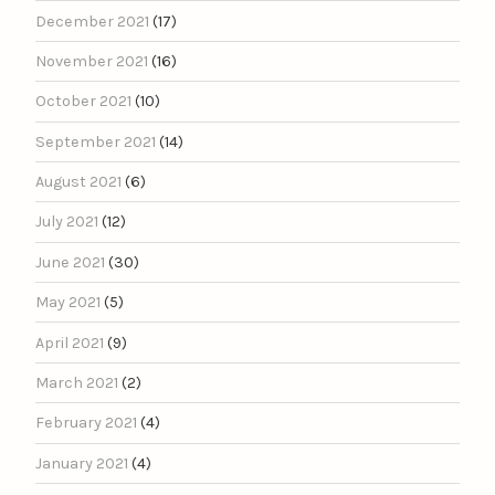
December 2021
(17)
November 2021
(16)
October 2021
(10)
September 2021
(14)
August 2021
(6)
July 2021
(12)
June 2021
(30)
May 2021
(5)
April 2021
(9)
March 2021
(2)
February 2021
(4)
January 2021
(4)