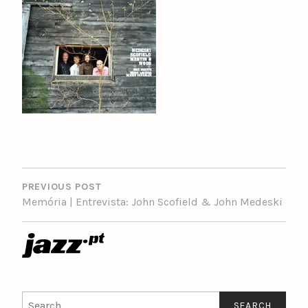
POST
NAVIGATION
PREVIOUS POST
Memória | Entrevista: John Scofield & John Medeski
Search