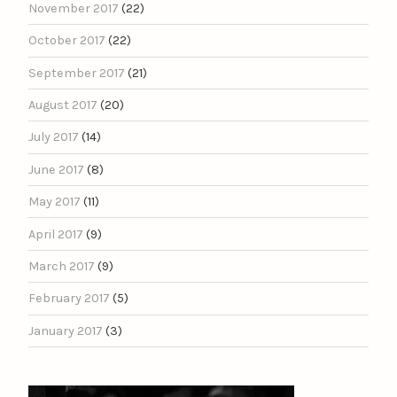
November 2017
(22)
October 2017
(22)
September 2017
(21)
August 2017
(20)
July 2017
(14)
June 2017
(8)
May 2017
(11)
April 2017
(9)
March 2017
(9)
February 2017
(5)
January 2017
(3)