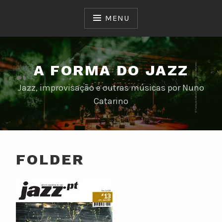
Skip
to
MENU
content
A FORMA DO JAZZ
Jazz, improvisação e outras músicas por Nuno
Catarino
FOLDER