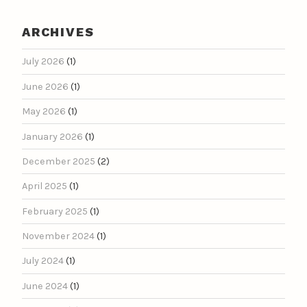
ARCHIVES
July 2026
(1)
June 2026
(1)
May 2026
(1)
January 2026
(1)
December 2025
(2)
April 2025
(1)
February 2025
(1)
November 2024
(1)
July 2024
(1)
June 2024
(1)