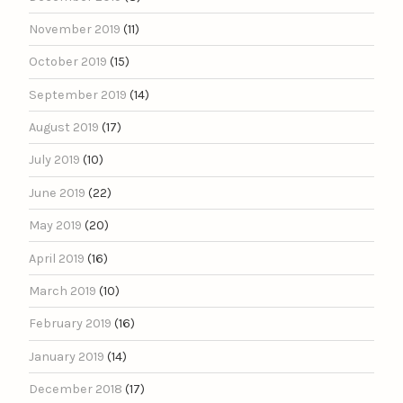
November 2019
(11)
October 2019
(15)
September 2019
(14)
August 2019
(17)
July 2019
(10)
June 2019
(22)
May 2019
(20)
April 2019
(16)
March 2019
(10)
February 2019
(16)
January 2019
(14)
December 2018
(17)