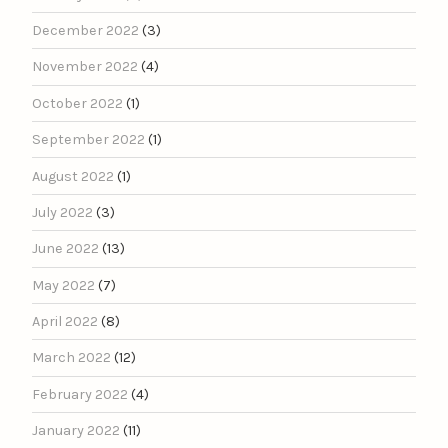
December 2022
(3)
November 2022
(4)
October 2022
(1)
September 2022
(1)
August 2022
(1)
July 2022
(3)
June 2022
(13)
May 2022
(7)
April 2022
(8)
March 2022
(12)
February 2022
(4)
January 2022
(11)