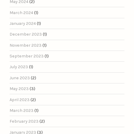
May 2024
(2)
March 2024
(1)
January 2024
(1)
December 2023
(1)
November 2023
(1)
September 2023
(1)
July 2023
(1)
June 2023
(2)
May 2023
(3)
April 2023
(2)
March 2023
(1)
February 2023
(2)
January 2023
(3)