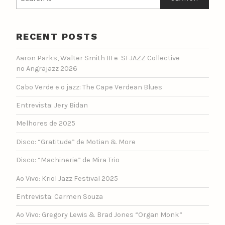
for:
RECENT POSTS
Aaron Parks, Walter Smith III e SFJAZZ Collective
no Angrajazz 2026
Cabo Verde e o jazz: The Cape Verdean Blues
Entrevista: Jery Bidan
Melhores de 2025
Disco: “Gratitude” de Motian & More
Disco: “Machinerie” de Mira Trio
Ao Vivo: Kriol Jazz Festival 2025
Entrevista: Carmen Souza
Ao Vivo: Gregory Lewis & Brad Jones “Organ Monk”