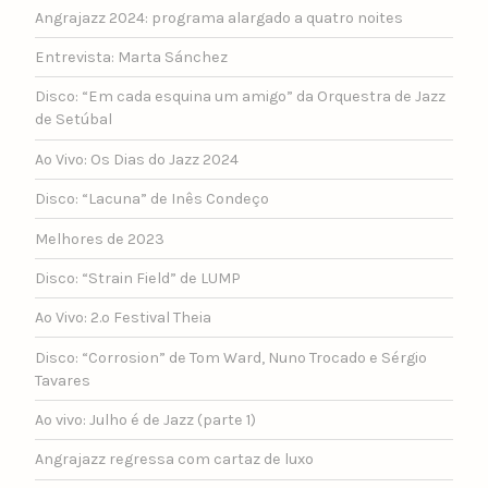
Angrajazz 2024: programa alargado a quatro noites
Entrevista: Marta Sánchez
Disco: “Em cada esquina um amigo” da Orquestra de Jazz
de Setúbal
Ao Vivo: Os Dias do Jazz 2024
Disco: “Lacuna” de Inês Condeço
Melhores de 2023
Disco: “Strain Field” de LUMP
Ao Vivo: 2.º Festival Theia
Disco: “Corrosion” de Tom Ward, Nuno Trocado e Sérgio
Tavares
Ao vivo: Julho é de Jazz (parte 1)
Angrajazz regressa com cartaz de luxo