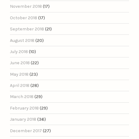
November 2018
(17)
October 2018
(17)
September 2018
(21)
August 2018
(20)
July 2018
(10)
June 2018
(22)
May 2018
(23)
April 2018
(28)
March 2018
(29)
February 2018
(29)
January 2018
(36)
December 2017
(27)