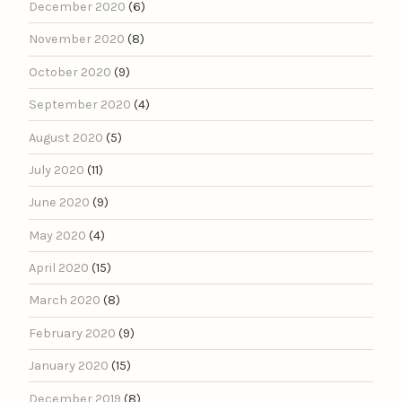
December 2020
(6)
November 2020
(8)
October 2020
(9)
September 2020
(4)
August 2020
(5)
July 2020
(11)
June 2020
(9)
May 2020
(4)
April 2020
(15)
March 2020
(8)
February 2020
(9)
January 2020
(15)
December 2019
(8)