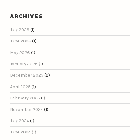
ARCHIVES
July 2026
(1)
June 2026
(1)
May 2026
(1)
January 2026
(1)
December 2025
(2)
April 2025
(1)
February 2025
(1)
November 2024
(1)
July 2024
(1)
June 2024
(1)