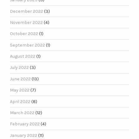
December 2022
(3)
November 2022
(4)
October 2022
(1)
September 2022
(1)
August 2022
(1)
July 2022
(3)
June 2022
(13)
May 2022
(7)
April 2022
(8)
March 2022
(12)
February 2022
(4)
January 2022
(11)