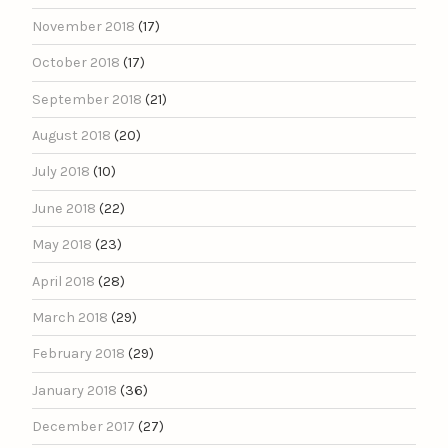
November 2018
(17)
October 2018
(17)
September 2018
(21)
August 2018
(20)
July 2018
(10)
June 2018
(22)
May 2018
(23)
April 2018
(28)
March 2018
(29)
February 2018
(29)
January 2018
(36)
December 2017
(27)