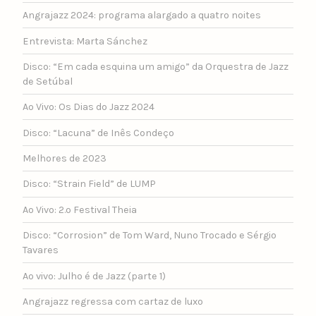
Angrajazz 2024: programa alargado a quatro noites
Entrevista: Marta Sánchez
Disco: “Em cada esquina um amigo” da Orquestra de Jazz
de Setúbal
Ao Vivo: Os Dias do Jazz 2024
Disco: “Lacuna” de Inês Condeço
Melhores de 2023
Disco: “Strain Field” de LUMP
Ao Vivo: 2.º Festival Theia
Disco: “Corrosion” de Tom Ward, Nuno Trocado e Sérgio
Tavares
Ao vivo: Julho é de Jazz (parte 1)
Angrajazz regressa com cartaz de luxo