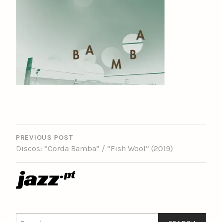
POST
NAVIGATION
PREVIOUS POST
Discos: “Corda Bamba” / “Fish Wool” (2019)
Search