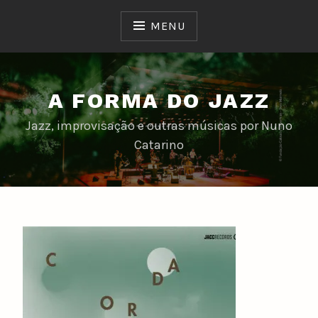
Skip
to
MENU
content
A FORMA DO JAZZ
Jazz, improvisação e outras músicas por Nuno
Catarino