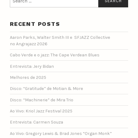
for:
RECENT POSTS
Aaron Parks, Walter Smith III e SFJAZZ Collective
no Angrajazz 2026
Cabo Verde e o jazz: The Cape Verdean Blues
Entrevista: Jery Bidan
Melhores de 2025
Disco: “Gratitude” de Motian & More
Disco: “Machinerie” de Mira Trio
Ao Vivo: Kriol Jazz Festival 2025
Entrevista: Carmen Souza
Ao Vivo: Gregory Lewis & Brad Jones “Organ Monk”