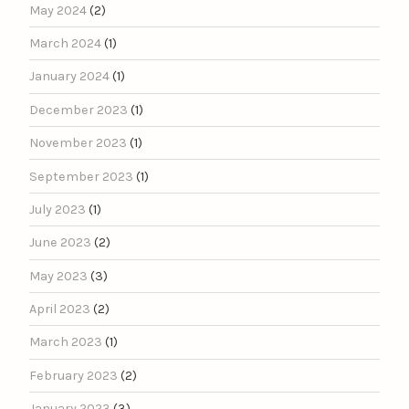
May 2024
(2)
March 2024
(1)
January 2024
(1)
December 2023
(1)
November 2023
(1)
September 2023
(1)
July 2023
(1)
June 2023
(2)
May 2023
(3)
April 2023
(2)
March 2023
(1)
February 2023
(2)
January 2023
(3)