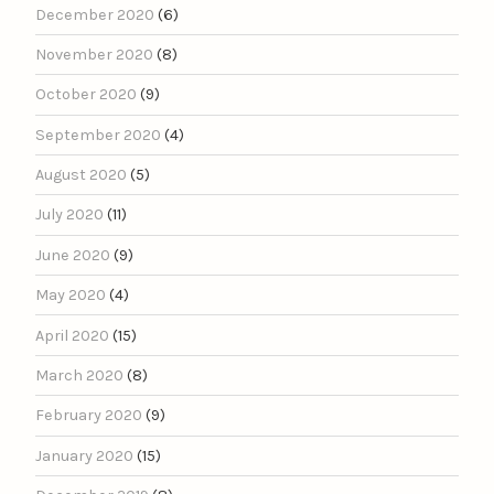
December 2020
(6)
November 2020
(8)
October 2020
(9)
September 2020
(4)
August 2020
(5)
July 2020
(11)
June 2020
(9)
May 2020
(4)
April 2020
(15)
March 2020
(8)
February 2020
(9)
January 2020
(15)