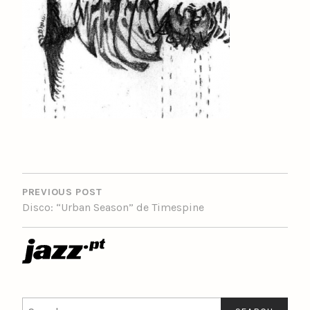
POST
NAVIGATION
PREVIOUS POST
Disco: “Urban Season” de Timespine
Search