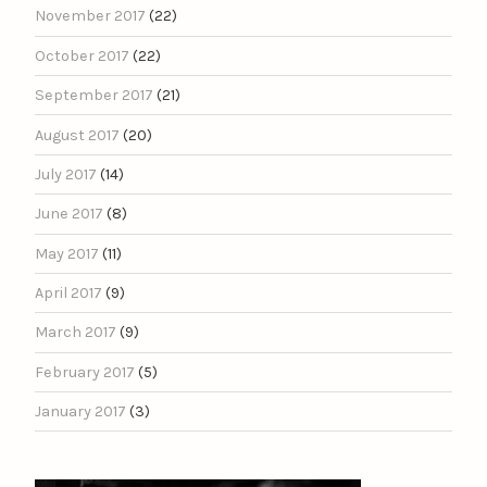
November 2017
(22)
October 2017
(22)
September 2017
(21)
August 2017
(20)
July 2017
(14)
June 2017
(8)
May 2017
(11)
April 2017
(9)
March 2017
(9)
February 2017
(5)
January 2017
(3)