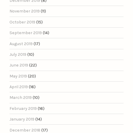
December 2019
(8)
November 2019
(11)
October 2019
(15)
September 2019
(14)
August 2019
(17)
July 2019
(10)
June 2019
(22)
May 2019
(20)
April 2019
(16)
March 2019
(10)
February 2019
(16)
January 2019
(14)
December 2018
(17)