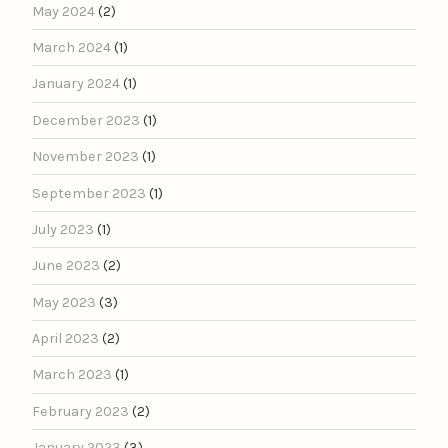
May 2024
(2)
March 2024
(1)
January 2024
(1)
December 2023
(1)
November 2023
(1)
September 2023
(1)
July 2023
(1)
June 2023
(2)
May 2023
(3)
April 2023
(2)
March 2023
(1)
February 2023
(2)
January 2023
(3)