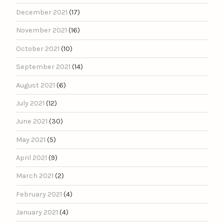
December 2021
(17)
November 2021
(16)
October 2021
(10)
September 2021
(14)
August 2021
(6)
July 2021
(12)
June 2021
(30)
May 2021
(5)
April 2021
(9)
March 2021
(2)
February 2021
(4)
January 2021
(4)