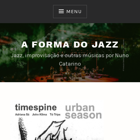
Skip
to
MENU
content
A FORMA DO JAZZ
Jazz, improvisação e outras músicas por Nuno
Catarino