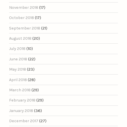
November 2018
(17)
October 2018
(17)
September 2018
(21)
August 2018
(20)
July 2018
(10)
June 2018
(22)
May 2018
(23)
April 2018
(28)
March 2018
(29)
February 2018
(29)
January 2018
(36)
December 2017
(27)