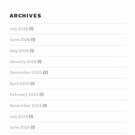
ARCHIVES
July 2026
(1)
June 2026
(1)
May 2026
(1)
January 2026
(1)
December 2025
(2)
April 2025
(1)
February 2025
(1)
November 2024
(1)
July 2024
(1)
June 2024
(1)