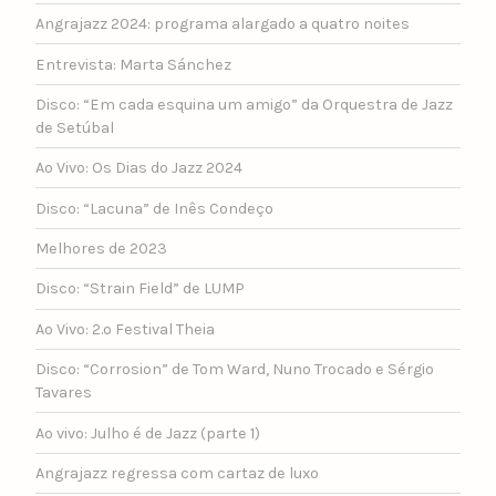
Angrajazz 2024: programa alargado a quatro noites
Entrevista: Marta Sánchez
Disco: “Em cada esquina um amigo” da Orquestra de Jazz
de Setúbal
Ao Vivo: Os Dias do Jazz 2024
Disco: “Lacuna” de Inês Condeço
Melhores de 2023
Disco: “Strain Field” de LUMP
Ao Vivo: 2.º Festival Theia
Disco: “Corrosion” de Tom Ward, Nuno Trocado e Sérgio
Tavares
Ao vivo: Julho é de Jazz (parte 1)
Angrajazz regressa com cartaz de luxo