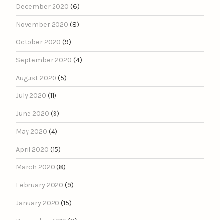
December 2020
(6)
November 2020
(8)
October 2020
(9)
September 2020
(4)
August 2020
(5)
July 2020
(11)
June 2020
(9)
May 2020
(4)
April 2020
(15)
March 2020
(8)
February 2020
(9)
January 2020
(15)