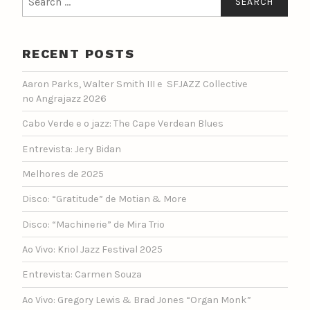
for:
RECENT POSTS
Aaron Parks, Walter Smith III e SFJAZZ Collective
no Angrajazz 2026
Cabo Verde e o jazz: The Cape Verdean Blues
Entrevista: Jery Bidan
Melhores de 2025
Disco: “Gratitude” de Motian & More
Disco: “Machinerie” de Mira Trio
Ao Vivo: Kriol Jazz Festival 2025
Entrevista: Carmen Souza
Ao Vivo: Gregory Lewis & Brad Jones “Organ Monk”