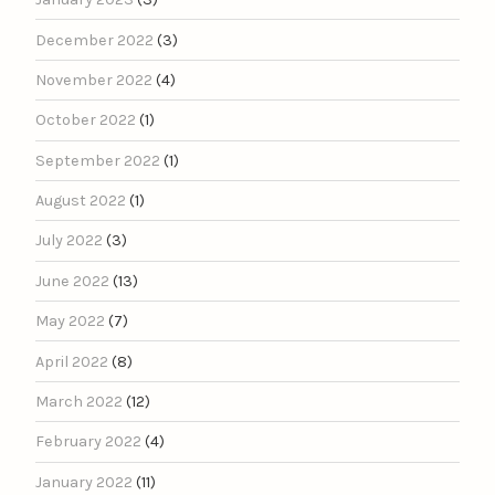
December 2022
(3)
November 2022
(4)
October 2022
(1)
September 2022
(1)
August 2022
(1)
July 2022
(3)
June 2022
(13)
May 2022
(7)
April 2022
(8)
March 2022
(12)
February 2022
(4)
January 2022
(11)