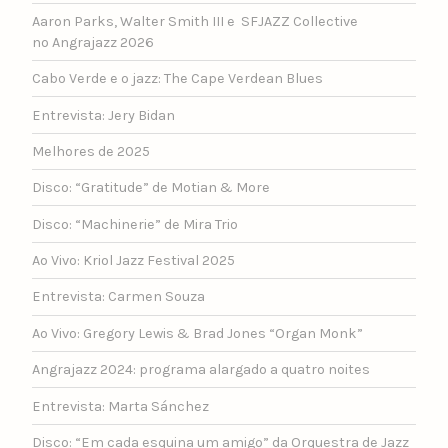
Aaron Parks, Walter Smith III e SFJAZZ Collective
no Angrajazz 2026
Cabo Verde e o jazz: The Cape Verdean Blues
Entrevista: Jery Bidan
Melhores de 2025
Disco: “Gratitude” de Motian & More
Disco: “Machinerie” de Mira Trio
Ao Vivo: Kriol Jazz Festival 2025
Entrevista: Carmen Souza
Ao Vivo: Gregory Lewis & Brad Jones “Organ Monk”
Angrajazz 2024: programa alargado a quatro noites
Entrevista: Marta Sánchez
Disco: “Em cada esquina um amigo” da Orquestra de Jazz