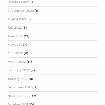
October 2022
(1)
September 2022
(1)
August 2022
(1)
July 2022
(3)
June 2022
(13)
May 2022
(7)
April 2022
(8)
March 2022
(12)
February 2022
(4)
January 2022
(11)
December 2021
(17)
November 2021
(16)
October 2021
(10)