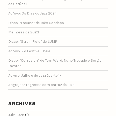
de Setúbal
Ao Vivo: Os Dias do Jazz 2024
Disco: “Lacuna” de Inês Condeço
Melhores de 2023
Disco: “Strain Field” de LUMP
Ao Vivo: 2.º Festival Theia
Disco: “Corrosion” de Tom Ward, Nuno Trocado e Sérgio
Tavares
Ao vivo: Julho é de Jazz (parte 1)
Angrajazz regressa com cartaz de luxo
ARCHIVES
July 2026
(1)