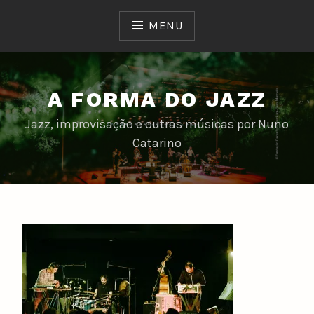
Skip
to
MENU
content
A FORMA DO JAZZ
Jazz, improvisação e outras músicas por Nuno
Catarino