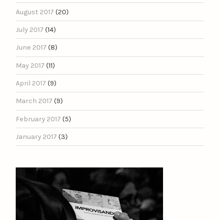
August 2017
(20)
July 2017
(14)
June 2017
(8)
May 2017
(11)
April 2017
(9)
March 2017
(9)
February 2017
(5)
January 2017
(3)