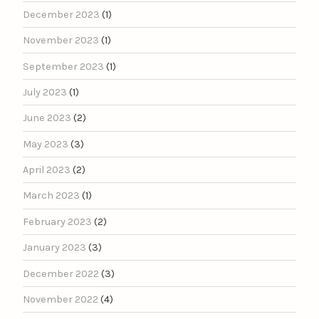
December 2023
(1)
November 2023
(1)
September 2023
(1)
July 2023
(1)
June 2023
(2)
May 2023
(3)
April 2023
(2)
March 2023
(1)
February 2023
(2)
January 2023
(3)
December 2022
(3)
November 2022
(4)