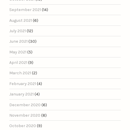
September 2021
(14)
August 2021
(6)
July 2021
(12)
June 2021
(30)
May 2021
(5)
April 2021
(9)
March 2021
(2)
February 2021
(4)
January 2021
(4)
December 2020
(6)
November 2020
(8)
October 2020
(9)