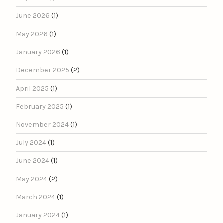
June 2026
(1)
May 2026
(1)
January 2026
(1)
December 2025
(2)
April 2025
(1)
February 2025
(1)
November 2024
(1)
July 2024
(1)
June 2024
(1)
May 2024
(2)
March 2024
(1)
January 2024
(1)