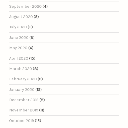
September 2020
(4)
August 2020
(5)
July 2020
(11)
June 2020
(9)
May 2020
(4)
April 2020
(15)
March 2020
(8)
February 2020
(9)
January 2020
(15)
December 2019
(8)
November 2019
(11)
October 2019
(15)