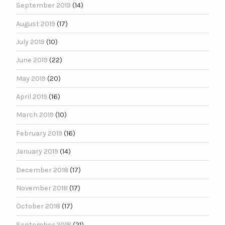
September 2019
(14)
August 2019
(17)
July 2019
(10)
June 2019
(22)
May 2019
(20)
April 2019
(16)
March 2019
(10)
February 2019
(16)
January 2019
(14)
December 2018
(17)
November 2018
(17)
October 2018
(17)
September 2018
(21)