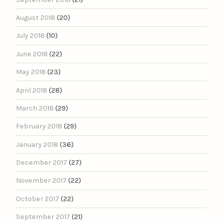
August 2018
(20)
July 2018
(10)
June 2018
(22)
May 2018
(23)
April 2018
(28)
March 2018
(29)
February 2018
(29)
January 2018
(36)
December 2017
(27)
November 2017
(22)
October 2017
(22)
September 2017
(21)