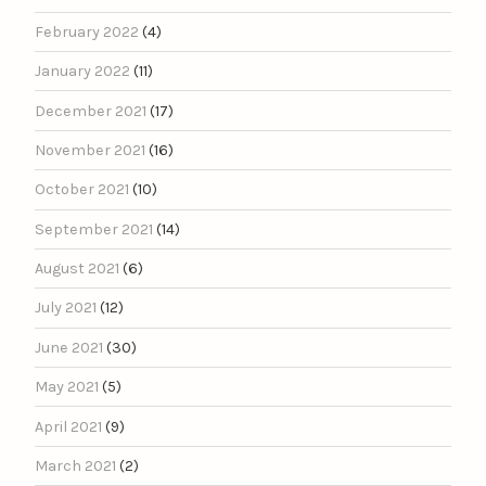
February 2022
(4)
January 2022
(11)
December 2021
(17)
November 2021
(16)
October 2021
(10)
September 2021
(14)
August 2021
(6)
July 2021
(12)
June 2021
(30)
May 2021
(5)
April 2021
(9)
March 2021
(2)