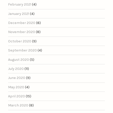
February 2021
(4)
January 2021
(4)
December 2020
(6)
November 2020
(8)
October 2020
(9)
September 2020
(4)
August 2020
(5)
July 2020
(11)
June 2020
(9)
May 2020
(4)
April 2020
(15)
March 2020
(8)