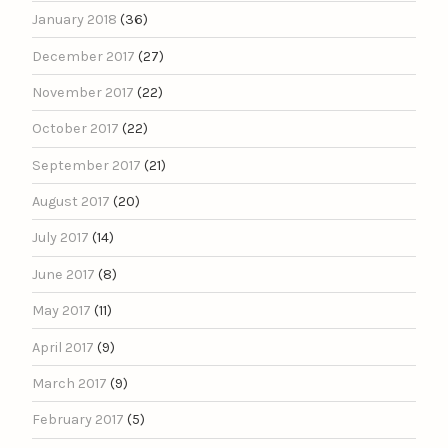
January 2018
(36)
December 2017
(27)
November 2017
(22)
October 2017
(22)
September 2017
(21)
August 2017
(20)
July 2017
(14)
June 2017
(8)
May 2017
(11)
April 2017
(9)
March 2017
(9)
February 2017
(5)