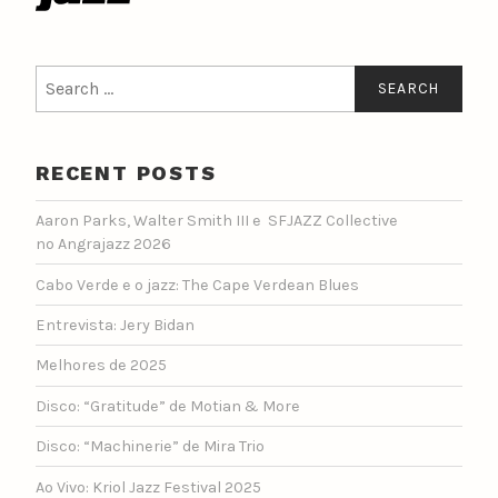
Search
for:
RECENT POSTS
Aaron Parks, Walter Smith III e SFJAZZ Collective
no Angrajazz 2026
Cabo Verde e o jazz: The Cape Verdean Blues
Entrevista: Jery Bidan
Melhores de 2025
Disco: “Gratitude” de Motian & More
Disco: “Machinerie” de Mira Trio
Ao Vivo: Kriol Jazz Festival 2025