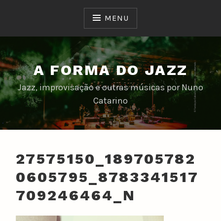
Skip
to
MENU
content
A FORMA DO JAZZ
Jazz, improvisação e outras músicas por Nuno
Catarino
27575150_189705782
0605795_8783341517
709246464_N