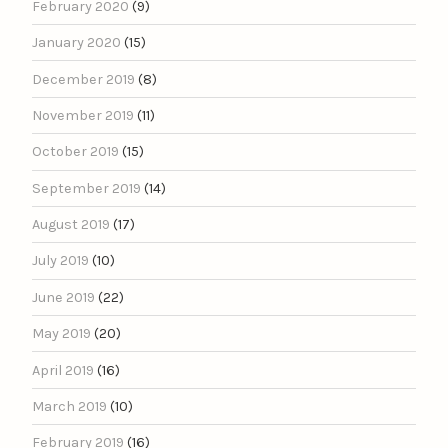
February 2020
(9)
January 2020
(15)
December 2019
(8)
November 2019
(11)
October 2019
(15)
September 2019
(14)
August 2019
(17)
July 2019
(10)
June 2019
(22)
May 2019
(20)
April 2019
(16)
March 2019
(10)
February 2019
(16)