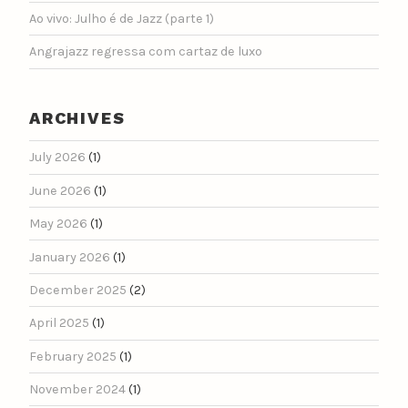
Ao vivo: Julho é de Jazz (parte 1)
Angrajazz regressa com cartaz de luxo
ARCHIVES
July 2026
(1)
June 2026
(1)
May 2026
(1)
January 2026
(1)
December 2025
(2)
April 2025
(1)
February 2025
(1)
November 2024
(1)