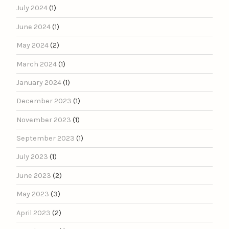
July 2024
(1)
June 2024
(1)
May 2024
(2)
March 2024
(1)
January 2024
(1)
December 2023
(1)
November 2023
(1)
September 2023
(1)
July 2023
(1)
June 2023
(2)
May 2023
(3)
April 2023
(2)