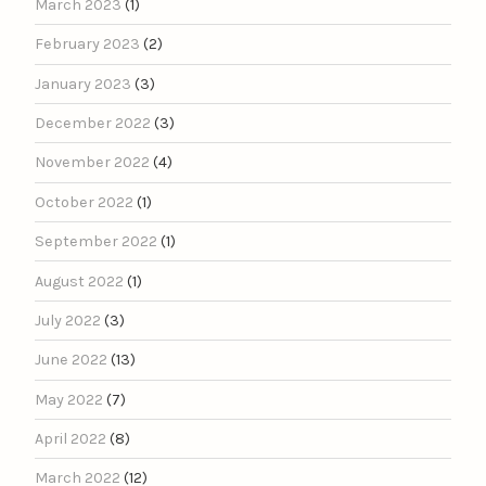
March 2023
(1)
February 2023
(2)
January 2023
(3)
December 2022
(3)
November 2022
(4)
October 2022
(1)
September 2022
(1)
August 2022
(1)
July 2022
(3)
June 2022
(13)
May 2022
(7)
April 2022
(8)
March 2022
(12)