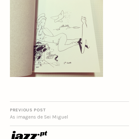
POST
NAVIGATION
PREVIOUS POST
As imagens de Sei Miguel