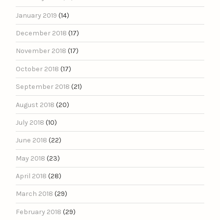
January 2019
(14)
December 2018
(17)
November 2018
(17)
October 2018
(17)
September 2018
(21)
August 2018
(20)
July 2018
(10)
June 2018
(22)
May 2018
(23)
April 2018
(28)
March 2018
(29)
February 2018
(29)