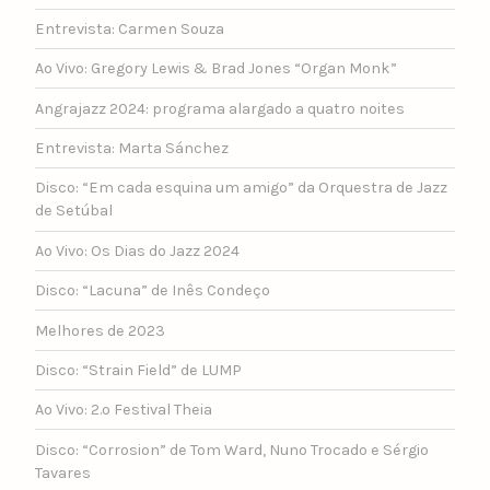
Entrevista: Carmen Souza
Ao Vivo: Gregory Lewis & Brad Jones “Organ Monk”
Angrajazz 2024: programa alargado a quatro noites
Entrevista: Marta Sánchez
Disco: “Em cada esquina um amigo” da Orquestra de Jazz
de Setúbal
Ao Vivo: Os Dias do Jazz 2024
Disco: “Lacuna” de Inês Condeço
Melhores de 2023
Disco: “Strain Field” de LUMP
Ao Vivo: 2.º Festival Theia
Disco: “Corrosion” de Tom Ward, Nuno Trocado e Sérgio
Tavares