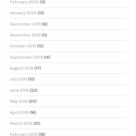
February 2020
(9)
January 2020
(15)
December 2019
(8)
November 2019
(11)
October 2019
(15)
September 2019
(14)
August 2019
(17)
July 2019
(10)
June 2019
(22)
May 2019
(20)
April 2019
(16)
March 2019
(10)
February 2019
(16)