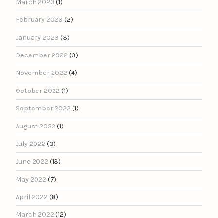
March 2023
(1)
February 2023
(2)
January 2023
(3)
December 2022
(3)
November 2022
(4)
October 2022
(1)
September 2022
(1)
August 2022
(1)
July 2022
(3)
June 2022
(13)
May 2022
(7)
April 2022
(8)
March 2022
(12)