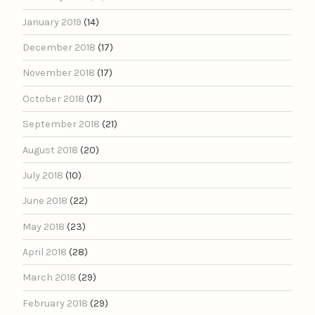
January 2019
(14)
December 2018
(17)
November 2018
(17)
October 2018
(17)
September 2018
(21)
August 2018
(20)
July 2018
(10)
June 2018
(22)
May 2018
(23)
April 2018
(28)
March 2018
(29)
February 2018
(29)