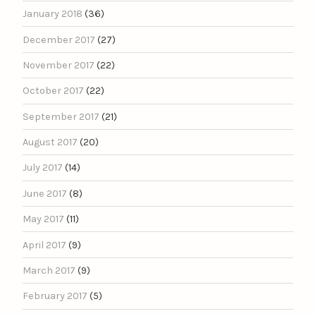
January 2018
(36)
December 2017
(27)
November 2017
(22)
October 2017
(22)
September 2017
(21)
August 2017
(20)
July 2017
(14)
June 2017
(8)
May 2017
(11)
April 2017
(9)
March 2017
(9)
February 2017
(5)