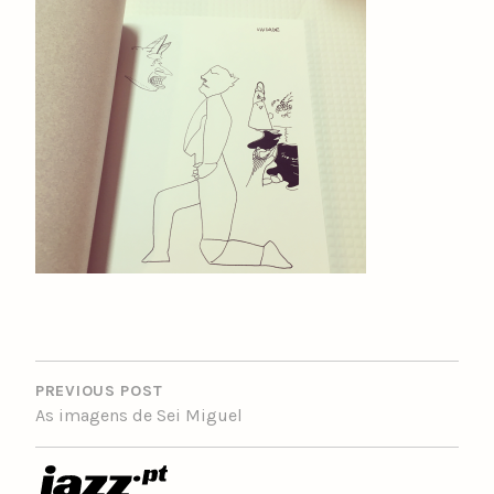
POST
NAVIGATION
PREVIOUS POST
As imagens de Sei Miguel