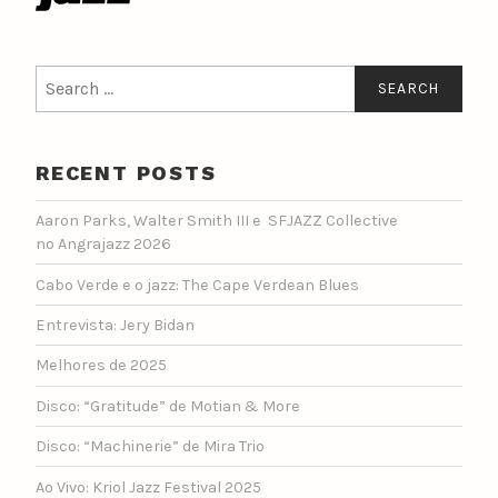
Search
for:
RECENT POSTS
Aaron Parks, Walter Smith III e SFJAZZ Collective
no Angrajazz 2026
Cabo Verde e o jazz: The Cape Verdean Blues
Entrevista: Jery Bidan
Melhores de 2025
Disco: “Gratitude” de Motian & More
Disco: “Machinerie” de Mira Trio
Ao Vivo: Kriol Jazz Festival 2025