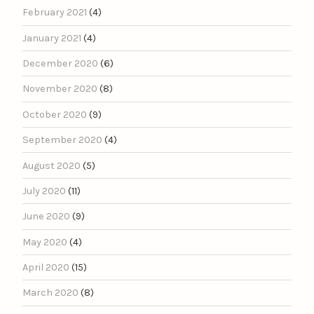
February 2021
(4)
January 2021
(4)
December 2020
(6)
November 2020
(8)
October 2020
(9)
September 2020
(4)
August 2020
(5)
July 2020
(11)
June 2020
(9)
May 2020
(4)
April 2020
(15)
March 2020
(8)