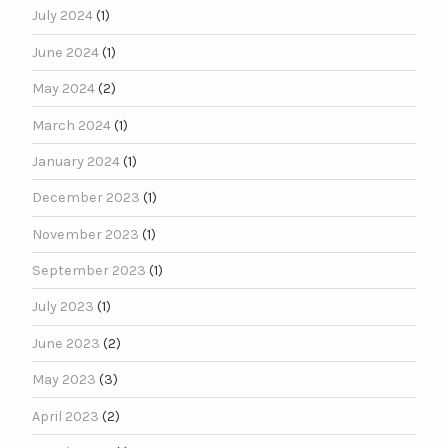
July 2024
(1)
June 2024
(1)
May 2024
(2)
March 2024
(1)
January 2024
(1)
December 2023
(1)
November 2023
(1)
September 2023
(1)
July 2023
(1)
June 2023
(2)
May 2023
(3)
April 2023
(2)