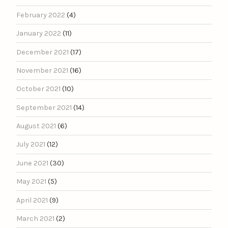
February 2022
(4)
January 2022
(11)
December 2021
(17)
November 2021
(16)
October 2021
(10)
September 2021
(14)
August 2021
(6)
July 2021
(12)
June 2021
(30)
May 2021
(5)
April 2021
(9)
March 2021
(2)