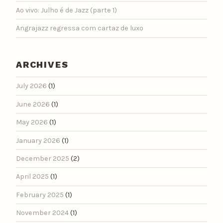
Ao vivo: Julho é de Jazz (parte 1)
Angrajazz regressa com cartaz de luxo
ARCHIVES
July 2026
(1)
June 2026
(1)
May 2026
(1)
January 2026
(1)
December 2025
(2)
April 2025
(1)
February 2025
(1)
November 2024
(1)