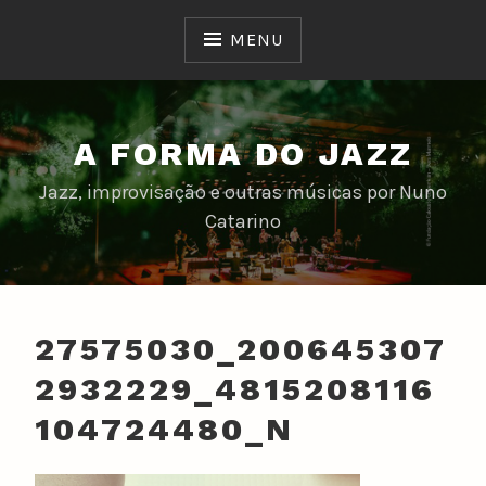
Skip
to
MENU
content
A FORMA DO JAZZ
Jazz, improvisação e outras músicas por Nuno
Catarino
27575030_200645307
2932229_4815208116
104724480_N