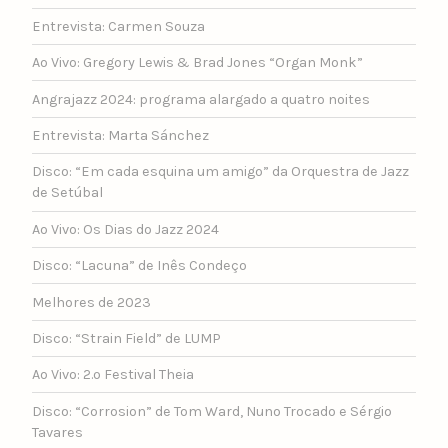
Entrevista: Carmen Souza
Ao Vivo: Gregory Lewis & Brad Jones “Organ Monk”
Angrajazz 2024: programa alargado a quatro noites
Entrevista: Marta Sánchez
Disco: “Em cada esquina um amigo” da Orquestra de Jazz
de Setúbal
Ao Vivo: Os Dias do Jazz 2024
Disco: “Lacuna” de Inês Condeço
Melhores de 2023
Disco: “Strain Field” de LUMP
Ao Vivo: 2.º Festival Theia
Disco: “Corrosion” de Tom Ward, Nuno Trocado e Sérgio
Tavares