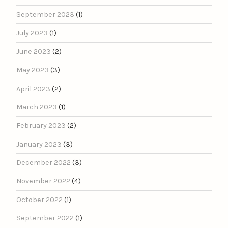
September 2023
(1)
July 2023
(1)
June 2023
(2)
May 2023
(3)
April 2023
(2)
March 2023
(1)
February 2023
(2)
January 2023
(3)
December 2022
(3)
November 2022
(4)
October 2022
(1)
September 2022
(1)