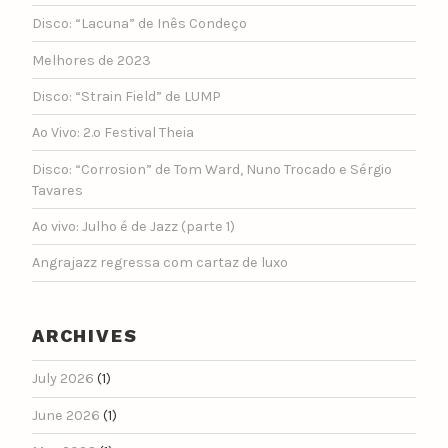
Disco: “Lacuna” de Inês Condeço
Melhores de 2023
Disco: “Strain Field” de LUMP
Ao Vivo: 2.º Festival Theia
Disco: “Corrosion” de Tom Ward, Nuno Trocado e Sérgio
Tavares
Ao vivo: Julho é de Jazz (parte 1)
Angrajazz regressa com cartaz de luxo
ARCHIVES
July 2026
(1)
June 2026
(1)