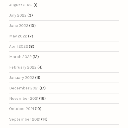
August 2022
(1)
July 2022
(3)
June 2022
(13)
May 2022
(7)
April 2022
(8)
March 2022
(12)
February 2022
(4)
January 2022
(11)
December 2021
(17)
November 2021
(16)
October 2021
(10)
September 2021
(14)