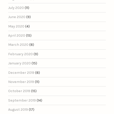
July 2020
(11)
June 2020
(9)
May 2020
(4)
April 2020
(15)
March 2020
(8)
February 2020
(9)
January 2020
(15)
December 2019
(8)
November 2019
(11)
October 2019
(15)
September 2019
(14)
August 2019
(17)