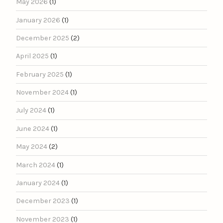
May 2026
(1)
January 2026
(1)
December 2025
(2)
April 2025
(1)
February 2025
(1)
November 2024
(1)
July 2024
(1)
June 2024
(1)
May 2024
(2)
March 2024
(1)
January 2024
(1)
December 2023
(1)
November 2023
(1)