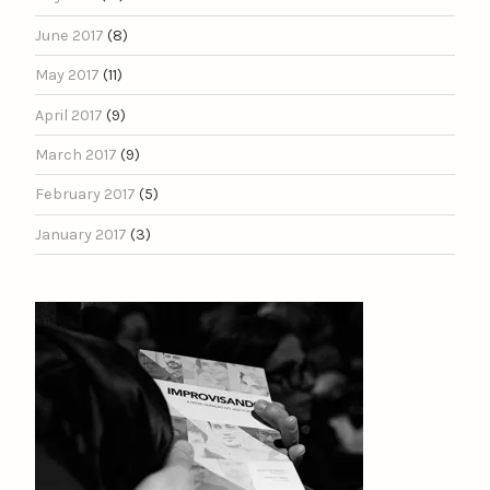
June 2017
(8)
May 2017
(11)
April 2017
(9)
March 2017
(9)
February 2017
(5)
January 2017
(3)