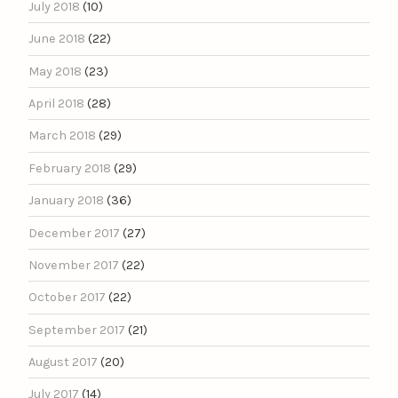
July 2018
(10)
June 2018
(22)
May 2018
(23)
April 2018
(28)
March 2018
(29)
February 2018
(29)
January 2018
(36)
December 2017
(27)
November 2017
(22)
October 2017
(22)
September 2017
(21)
August 2017
(20)
July 2017
(14)