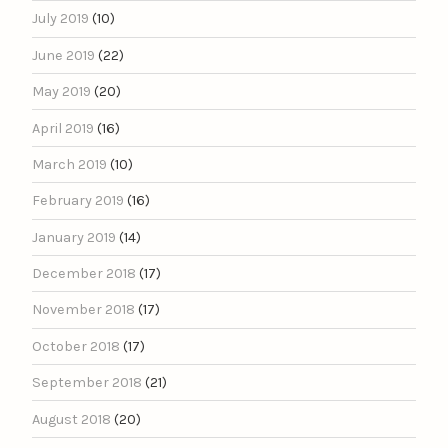
July 2019
(10)
June 2019
(22)
May 2019
(20)
April 2019
(16)
March 2019
(10)
February 2019
(16)
January 2019
(14)
December 2018
(17)
November 2018
(17)
October 2018
(17)
September 2018
(21)
August 2018
(20)