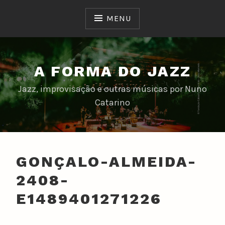
Skip
to
MENU
content
A FORMA DO JAZZ
Jazz, improvisação e outras músicas por Nuno
Catarino
GONÇALO-ALMEIDA-
2408-
E1489401271226