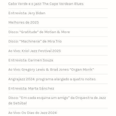
Cabo Verde e o jazz: The Cape Verdean Blues
Entrevista: Jery Bidan
Melhores de 2025
Disco: “Gratitude” de Motian & More
Disco: “Machinerie” de Mira Trio
Ao Vivo: Kriol Jazz Festival 2025
Entrevista: Carmen Souza
Ao Vivo: Gregory Lewis & Brad Jones “Organ Monk”
Angrajazz 2024: programa alargado a quatro noites
Entrevista: Marta Sánchez
Disco: “Em cada esquina um amigo” da Orquestra de Jazz
de Setúbal
Ao Vivo: Os Dias do Jazz 2024