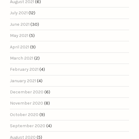
August 2021
(6)
July 2021
(12)
June 2021
(30)
May 2021
(5)
April 2021
(9)
March 2021
(2)
February 2021
(4)
January 2021
(4)
December 2020
(6)
November 2020
(8)
October 2020
(9)
September 2020
(4)
August 2020
(5)