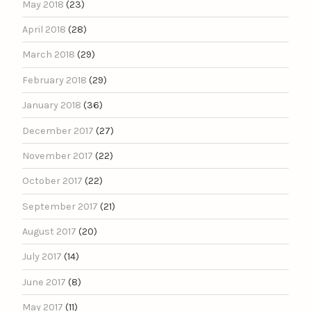
May 2018
(23)
April 2018
(28)
March 2018
(29)
February 2018
(29)
January 2018
(36)
December 2017
(27)
November 2017
(22)
October 2017
(22)
September 2017
(21)
August 2017
(20)
July 2017
(14)
June 2017
(8)
May 2017
(11)