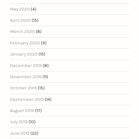
May 2020
(4)
April 2020
(15)
March 2020
(8)
February 2020
(9)
January 2020
(15)
December 2019
(8)
November 2019
(11)
October 2019
(15)
September 2019
(14)
August 2019
(17)
July 2019
(10)
June 2019
(22)