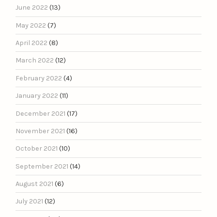
June 2022
(13)
May 2022
(7)
April 2022
(8)
March 2022
(12)
February 2022
(4)
January 2022
(11)
December 2021
(17)
November 2021
(16)
October 2021
(10)
September 2021
(14)
August 2021
(6)
July 2021
(12)