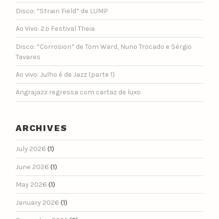
Disco: “Strain Field” de LUMP
Ao Vivo: 2.º Festival Theia
Disco: “Corrosion” de Tom Ward, Nuno Trocado e Sérgio
Tavares
Ao vivo: Julho é de Jazz (parte 1)
Angrajazz regressa com cartaz de luxo
ARCHIVES
July 2026
(1)
June 2026
(1)
May 2026
(1)
January 2026
(1)