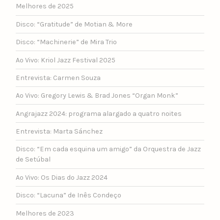
Melhores de 2025
Disco: “Gratitude” de Motian & More
Disco: “Machinerie” de Mira Trio
Ao Vivo: Kriol Jazz Festival 2025
Entrevista: Carmen Souza
Ao Vivo: Gregory Lewis & Brad Jones “Organ Monk”
Angrajazz 2024: programa alargado a quatro noites
Entrevista: Marta Sánchez
Disco: “Em cada esquina um amigo” da Orquestra de Jazz
de Setúbal
Ao Vivo: Os Dias do Jazz 2024
Disco: “Lacuna” de Inês Condeço
Melhores de 2023