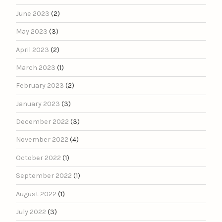
June 2023
(2)
May 2023
(3)
April 2023
(2)
March 2023
(1)
February 2023
(2)
January 2023
(3)
December 2022
(3)
November 2022
(4)
October 2022
(1)
September 2022
(1)
August 2022
(1)
July 2022
(3)