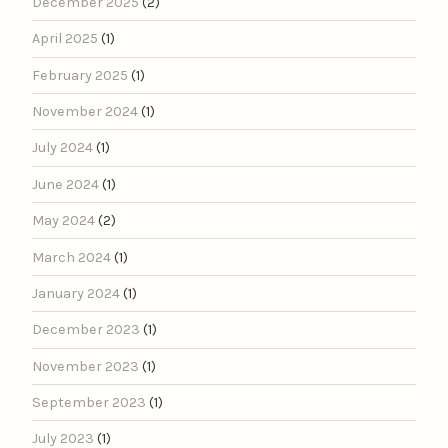
December 2025
(2)
April 2025
(1)
February 2025
(1)
November 2024
(1)
July 2024
(1)
June 2024
(1)
May 2024
(2)
March 2024
(1)
January 2024
(1)
December 2023
(1)
November 2023
(1)
September 2023
(1)
July 2023
(1)