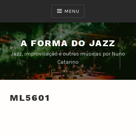
Skip
to
MENU
content
A FORMA DO JAZZ
Jazz, improvisação e outras músicas por Nuno
Catarino
ML5601