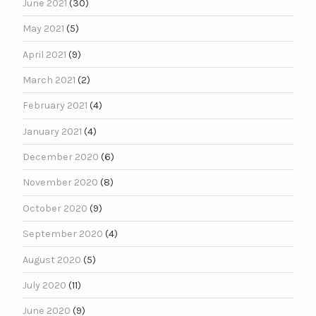
June 2021
(30)
May 2021
(5)
April 2021
(9)
March 2021
(2)
February 2021
(4)
January 2021
(4)
December 2020
(6)
November 2020
(8)
October 2020
(9)
September 2020
(4)
August 2020
(5)
July 2020
(11)
June 2020
(9)