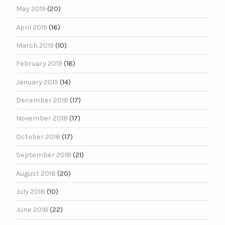
May 2019
(20)
April 2019
(16)
March 2019
(10)
February 2019
(16)
January 2019
(14)
December 2018
(17)
November 2018
(17)
October 2018
(17)
September 2018
(21)
August 2018
(20)
July 2018
(10)
June 2018
(22)