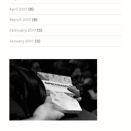
April 2017
(9)
March 2017
(9)
February 2017
(5)
January 2017
(3)