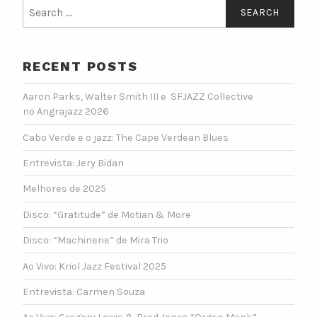
Search
for:
RECENT POSTS
Aaron Parks, Walter Smith III e SFJAZZ Collective
no Angrajazz 2026
Cabo Verde e o jazz: The Cape Verdean Blues
Entrevista: Jery Bidan
Melhores de 2025
Disco: “Gratitude” de Motian & More
Disco: “Machinerie” de Mira Trio
Ao Vivo: Kriol Jazz Festival 2025
Entrevista: Carmen Souza