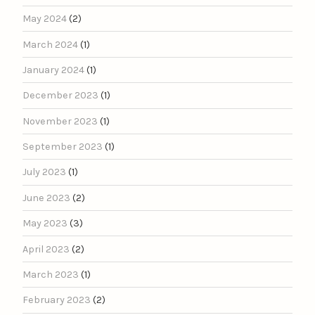
May 2024
(2)
March 2024
(1)
January 2024
(1)
December 2023
(1)
November 2023
(1)
September 2023
(1)
July 2023
(1)
June 2023
(2)
May 2023
(3)
April 2023
(2)
March 2023
(1)
February 2023
(2)