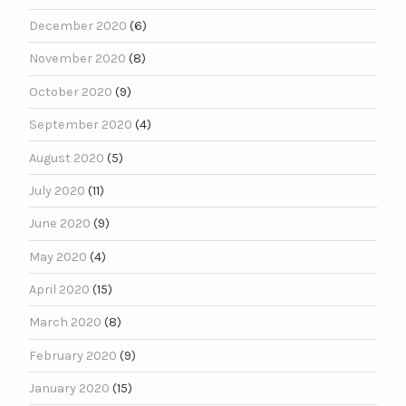
December 2020
(6)
November 2020
(8)
October 2020
(9)
September 2020
(4)
August 2020
(5)
July 2020
(11)
June 2020
(9)
May 2020
(4)
April 2020
(15)
March 2020
(8)
February 2020
(9)
January 2020
(15)