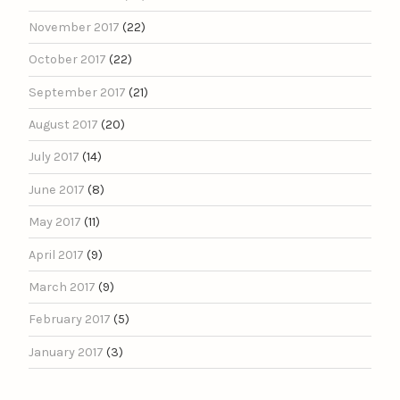
November 2017
(22)
October 2017
(22)
September 2017
(21)
August 2017
(20)
July 2017
(14)
June 2017
(8)
May 2017
(11)
April 2017
(9)
March 2017
(9)
February 2017
(5)
January 2017
(3)