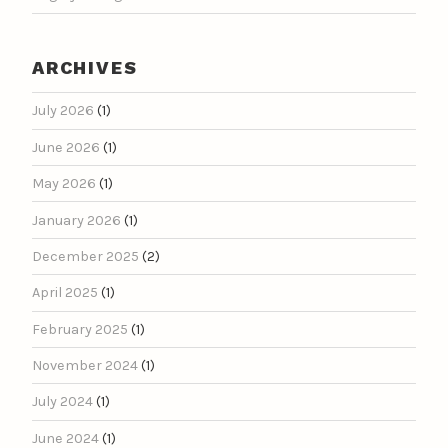
ARCHIVES
July 2026
(1)
June 2026
(1)
May 2026
(1)
January 2026
(1)
December 2025
(2)
April 2025
(1)
February 2025
(1)
November 2024
(1)
July 2024
(1)
June 2024
(1)