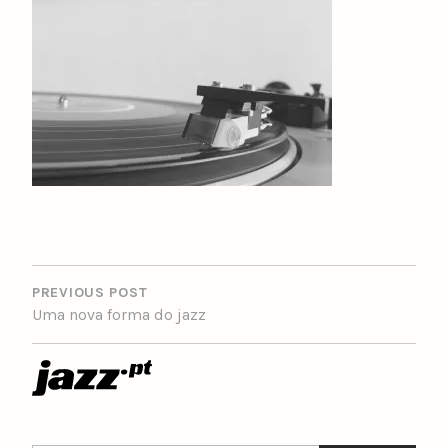
POST
NAVIGATION
PREVIOUS POST
Uma nova forma do jazz