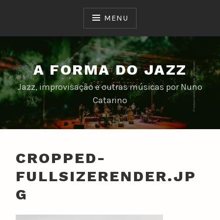
Skip
to
MENU
content
A FORMA DO JAZZ
Jazz, improvisação e outras músicas por Nuno
Catarino
CROPPED-
FULLSIZERENDER.JP
G