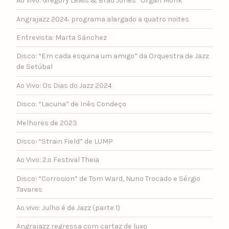
Ao Vivo: Gregory Lewis & Brad Jones “Organ Monk”
Angrajazz 2024: programa alargado a quatro noites
Entrevista: Marta Sánchez
Disco: “Em cada esquina um amigo” da Orquestra de Jazz
de Setúbal
Ao Vivo: Os Dias do Jazz 2024
Disco: “Lacuna” de Inês Condeço
Melhores de 2023
Disco: “Strain Field” de LUMP
Ao Vivo: 2.º Festival Theia
Disco: “Corrosion” de Tom Ward, Nuno Trocado e Sérgio
Tavares
Ao vivo: Julho é de Jazz (parte 1)
Angrajazz regressa com cartaz de luxo