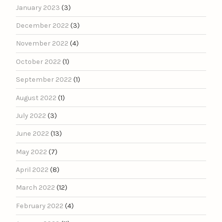
January 2023
(3)
December 2022
(3)
November 2022
(4)
October 2022
(1)
September 2022
(1)
August 2022
(1)
July 2022
(3)
June 2022
(13)
May 2022
(7)
April 2022
(8)
March 2022
(12)
February 2022
(4)