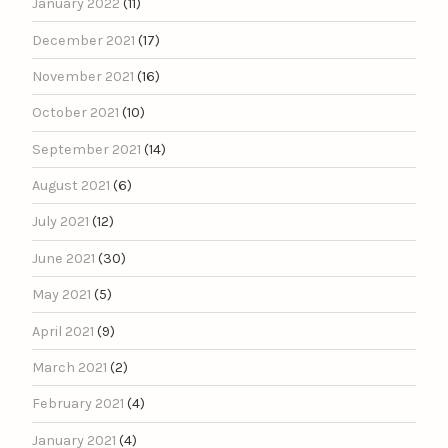
January 2022
(11)
December 2021
(17)
November 2021
(16)
October 2021
(10)
September 2021
(14)
August 2021
(6)
July 2021
(12)
June 2021
(30)
May 2021
(5)
April 2021
(9)
March 2021
(2)
February 2021
(4)
January 2021
(4)