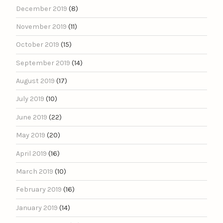
December 2019
(8)
November 2019
(11)
October 2019
(15)
September 2019
(14)
August 2019
(17)
July 2019
(10)
June 2019
(22)
May 2019
(20)
April 2019
(16)
March 2019
(10)
February 2019
(16)
January 2019
(14)