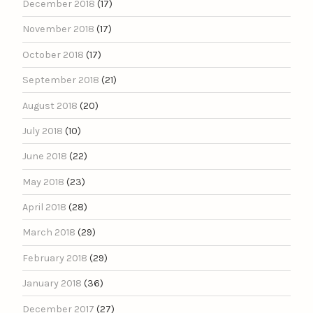
December 2018
(17)
November 2018
(17)
October 2018
(17)
September 2018
(21)
August 2018
(20)
July 2018
(10)
June 2018
(22)
May 2018
(23)
April 2018
(28)
March 2018
(29)
February 2018
(29)
January 2018
(36)
December 2017
(27)