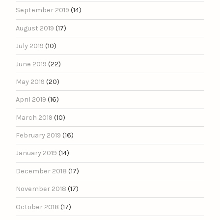
September 2019
(14)
August 2019
(17)
July 2019
(10)
June 2019
(22)
May 2019
(20)
April 2019
(16)
March 2019
(10)
February 2019
(16)
January 2019
(14)
December 2018
(17)
November 2018
(17)
October 2018
(17)