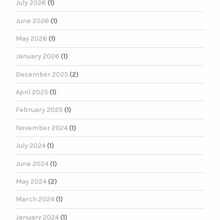
July 2026
(1)
June 2026
(1)
May 2026
(1)
January 2026
(1)
December 2025
(2)
April 2025
(1)
February 2025
(1)
November 2024
(1)
July 2024
(1)
June 2024
(1)
May 2024
(2)
March 2024
(1)
January 2024
(1)