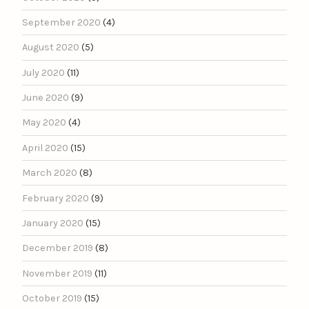
September 2020
(4)
August 2020
(5)
July 2020
(11)
June 2020
(9)
May 2020
(4)
April 2020
(15)
March 2020
(8)
February 2020
(9)
January 2020
(15)
December 2019
(8)
November 2019
(11)
October 2019
(15)