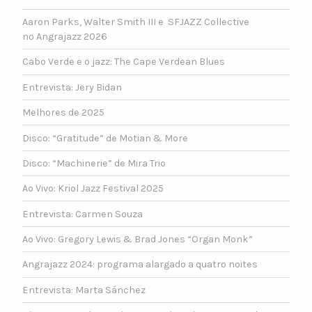
Aaron Parks, Walter Smith III e SFJAZZ Collective
no Angrajazz 2026
Cabo Verde e o jazz: The Cape Verdean Blues
Entrevista: Jery Bidan
Melhores de 2025
Disco: “Gratitude” de Motian & More
Disco: “Machinerie” de Mira Trio
Ao Vivo: Kriol Jazz Festival 2025
Entrevista: Carmen Souza
Ao Vivo: Gregory Lewis & Brad Jones “Organ Monk”
Angrajazz 2024: programa alargado a quatro noites
Entrevista: Marta Sánchez