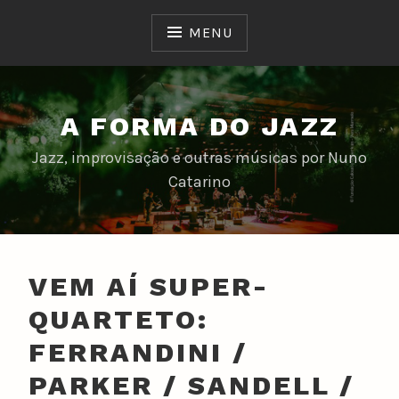
Skip
to
MENU
content
A FORMA DO JAZZ
Jazz, improvisação e outras músicas por Nuno
Catarino
VEM AÍ SUPER-
QUARTETO:
FERRANDINI /
PARKER / SANDELL /