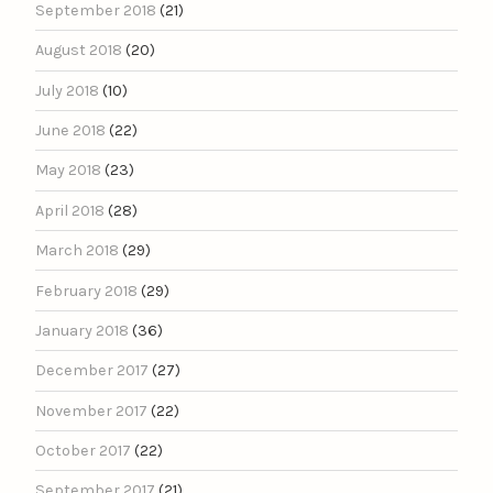
September 2018
(21)
August 2018
(20)
July 2018
(10)
June 2018
(22)
May 2018
(23)
April 2018
(28)
March 2018
(29)
February 2018
(29)
January 2018
(36)
December 2017
(27)
November 2017
(22)
October 2017
(22)
September 2017
(21)