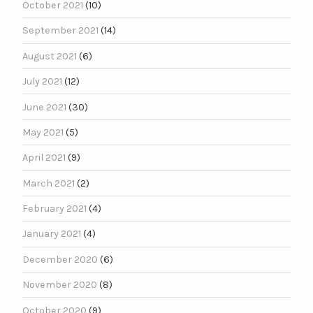
October 2021
(10)
September 2021
(14)
August 2021
(6)
July 2021
(12)
June 2021
(30)
May 2021
(5)
April 2021
(9)
March 2021
(2)
February 2021
(4)
January 2021
(4)
December 2020
(6)
November 2020
(8)
October 2020
(9)