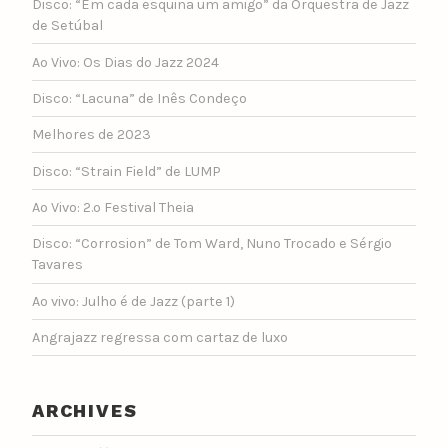
Disco: “Em cada esquina um amigo” da Orquestra de Jazz
de Setúbal
Ao Vivo: Os Dias do Jazz 2024
Disco: “Lacuna” de Inês Condeço
Melhores de 2023
Disco: “Strain Field” de LUMP
Ao Vivo: 2.º Festival Theia
Disco: “Corrosion” de Tom Ward, Nuno Trocado e Sérgio
Tavares
Ao vivo: Julho é de Jazz (parte 1)
Angrajazz regressa com cartaz de luxo
ARCHIVES