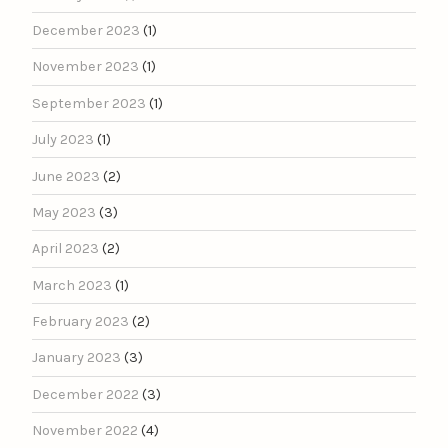
December 2023
(1)
November 2023
(1)
September 2023
(1)
July 2023
(1)
June 2023
(2)
May 2023
(3)
April 2023
(2)
March 2023
(1)
February 2023
(2)
January 2023
(3)
December 2022
(3)
November 2022
(4)