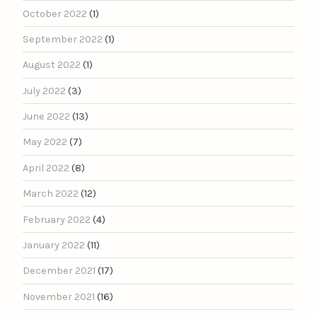
October 2022
(1)
September 2022
(1)
August 2022
(1)
July 2022
(3)
June 2022
(13)
May 2022
(7)
April 2022
(8)
March 2022
(12)
February 2022
(4)
January 2022
(11)
December 2021
(17)
November 2021
(16)