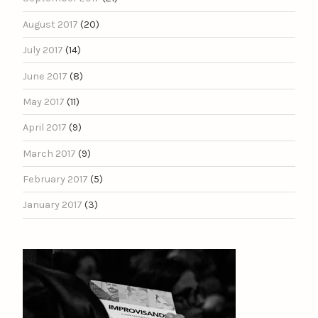
August 2017
(20)
July 2017
(14)
June 2017
(8)
May 2017
(11)
April 2017
(9)
March 2017
(9)
February 2017
(5)
January 2017
(3)