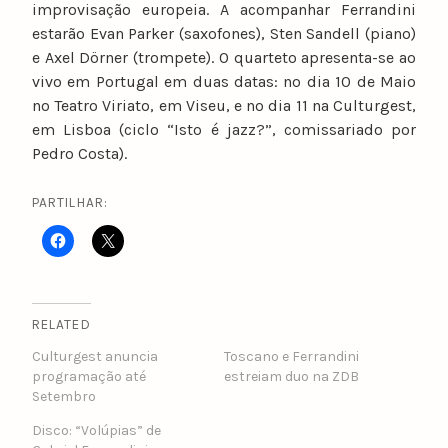
improvisação europeia. A acompanhar Ferrandini
estarão Evan Parker (saxofones), Sten Sandell (piano)
e Axel Dörner (trompete). O quarteto apresenta-se ao
vivo em Portugal em duas datas: no dia 10 de Maio
no Teatro Viriato, em Viseu, e no dia 11 na Culturgest,
em Lisboa (ciclo “Isto é jazz?”​, ​comissariado por
Pedro Costa).
PARTILHAR:
RELATED
Culturgest anuncia
Toscano e Ferrandini
programação até
estreiam duo na ZDB
Setembro
Disco: “Volúpias” de