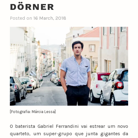
DÖRNER
Posted on
16 March, 2018
b
y
n
u
n
o
c
a
t
a
r
i
n
[Fotografia: Márcia Lessa]
o
O baterista Gabriel Ferrandini vai estrear um novo
quarteto, um super-grupo que junta gigantes da