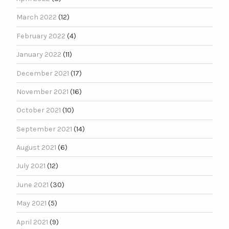
March 2022
(12)
February 2022
(4)
January 2022
(11)
December 2021
(17)
November 2021
(16)
October 2021
(10)
September 2021
(14)
August 2021
(6)
July 2021
(12)
June 2021
(30)
May 2021
(5)
April 2021
(9)