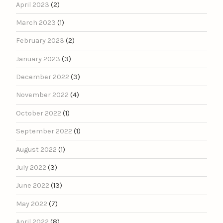
April 2023
(2)
March 2023
(1)
February 2023
(2)
January 2023
(3)
December 2022
(3)
November 2022
(4)
October 2022
(1)
September 2022
(1)
August 2022
(1)
July 2022
(3)
June 2022
(13)
May 2022
(7)
April 2022
(8)