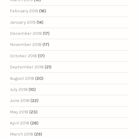
February 2019
(16)
January 2019
(14)
December 2018
(17)
November 2018
(17)
October 2018
(17)
September 2018
(21)
August 2018
(20)
July 2018
(10)
June 2018
(22)
May 2018
(23)
April 2018
(28)
March 2018
(29)