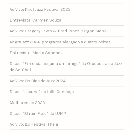
Ao Vivo: Kriol Jazz Festival 2025
Entrevista: Carmen Souza
Ao Vivo: Gregory Lewis & Brad Jones “Organ Monk”
Angrajazz 2024: programa alargado a quatro noites
Entrevista: Marta Sánchez
Disco: “Em cada esquina um amigo” da Orquestra de Jazz
de Setúbal
Ao Vivo: Os Dias do Jazz 2024
Disco: “Lacuna” de Inês Condeço
Melhores de 2023
Disco: “Strain Field” de LUMP
Ao Vivo: 2.º Festival Theia