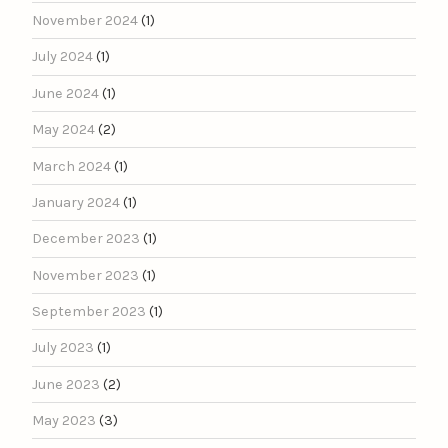
November 2024
(1)
July 2024
(1)
June 2024
(1)
May 2024
(2)
March 2024
(1)
January 2024
(1)
December 2023
(1)
November 2023
(1)
September 2023
(1)
July 2023
(1)
June 2023
(2)
May 2023
(3)