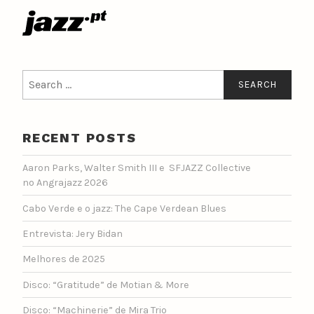
Search
for:
RECENT POSTS
Aaron Parks, Walter Smith III e SFJAZZ Collective
no Angrajazz 2026
Cabo Verde e o jazz: The Cape Verdean Blues
Entrevista: Jery Bidan
Melhores de 2025
Disco: “Gratitude” de Motian & More
Disco: “Machinerie” de Mira Trio