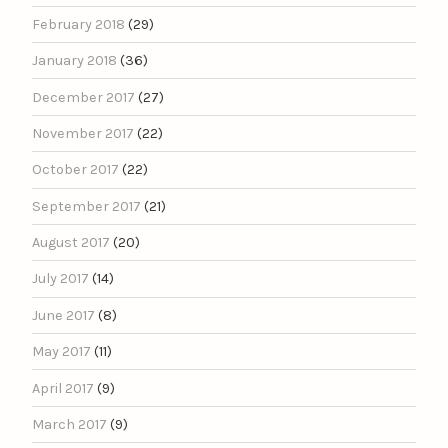
February 2018
(29)
January 2018
(36)
December 2017
(27)
November 2017
(22)
October 2017
(22)
September 2017
(21)
August 2017
(20)
July 2017
(14)
June 2017
(8)
May 2017
(11)
April 2017
(9)
March 2017
(9)