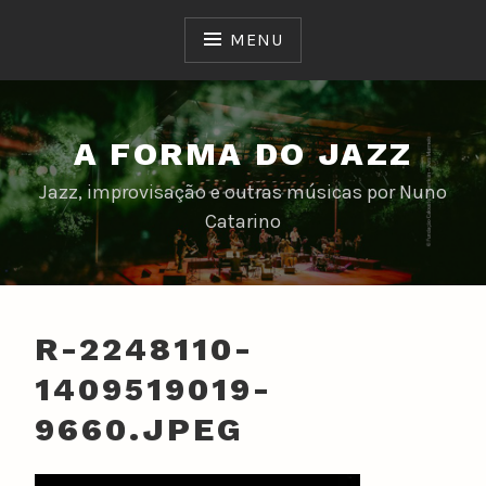
Skip
to
MENU
content
A FORMA DO JAZZ
Jazz, improvisação e outras músicas por Nuno
Catarino
R-2248110-
1409519019-
9660.JPEG