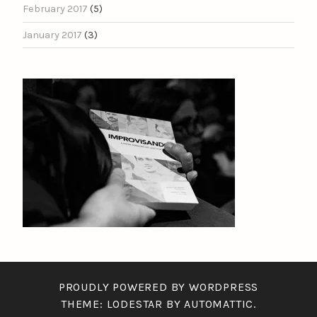
February 2017
(5)
January 2017
(3)
PROUDLY POWERED BY WORDPRESS
THEME: LODESTAR BY
AUTOMATTIC
.