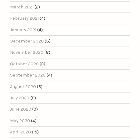
March 2021
(2)
February 2021
(4)
January 2021
(4)
December 2020
(6)
November 2020
(8)
October 2020
(9)
September 2020
(4)
August 2020
(5)
July 2020
(11)
June 2020
(9)
May 2020
(4)
April 2020
(15)