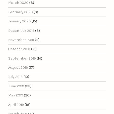
March 2020
(8)
February 2020
(9)
January 2020
(15)
December 2019
(8)
November 2019
(11)
October 2019
(15)
September 2019
(14)
August 2019
(17)
July 2019
(10)
June 2019
(22)
May 2019
(20)
April 2019
(16)
March 2019
(10)