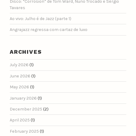
Disco: “Corrosion” de Tom Ward, Nuno Trocado e Sérgio
Tavares
Ao vivo: Julho é de Jazz (parte 1)
Angrajazz regressa com cartaz de luxo
ARCHIVES
July 2026
(1)
June 2026
(1)
May 2026
(1)
January 2026
(1)
December 2025
(2)
April 2025
(1)
February 2025
(1)