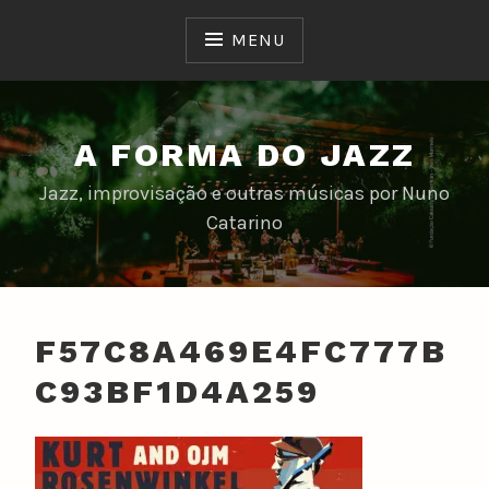
Skip
to
MENU
content
A FORMA DO JAZZ
Jazz, improvisação e outras músicas por Nuno
Catarino
F57C8A469E4FC777B
C93BF1D4A259