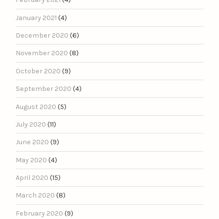
January 2021
(4)
December 2020
(6)
November 2020
(8)
October 2020
(9)
September 2020
(4)
August 2020
(5)
July 2020
(11)
June 2020
(9)
May 2020
(4)
April 2020
(15)
March 2020
(8)
February 2020
(9)