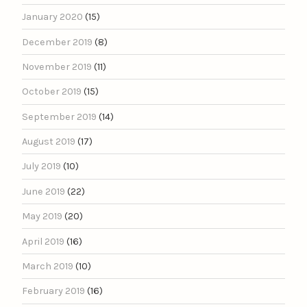
January 2020
(15)
December 2019
(8)
November 2019
(11)
October 2019
(15)
September 2019
(14)
August 2019
(17)
July 2019
(10)
June 2019
(22)
May 2019
(20)
April 2019
(16)
March 2019
(10)
February 2019
(16)