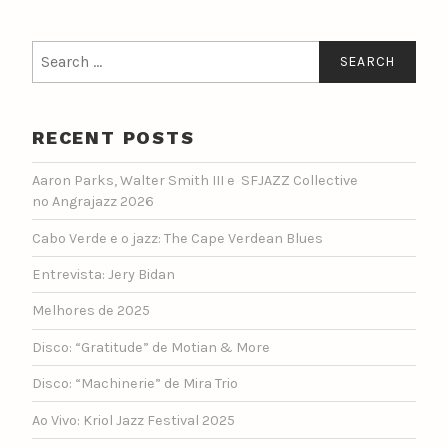
Search
for:
RECENT POSTS
Aaron Parks, Walter Smith III e SFJAZZ Collective
no Angrajazz 2026
Cabo Verde e o jazz: The Cape Verdean Blues
Entrevista: Jery Bidan
Melhores de 2025
Disco: “Gratitude” de Motian & More
Disco: “Machinerie” de Mira Trio
Ao Vivo: Kriol Jazz Festival 2025