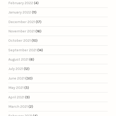
February 2022
(4)
January 2022
(11)
December 2021
(17)
November 2021
(16)
October 2021
(10)
September 2021
(14)
August 2021
(6)
July 2021
(12)
June 2021
(30)
May 2021
(5)
April 2021
(9)
March 2021
(2)
February 2021
(4)