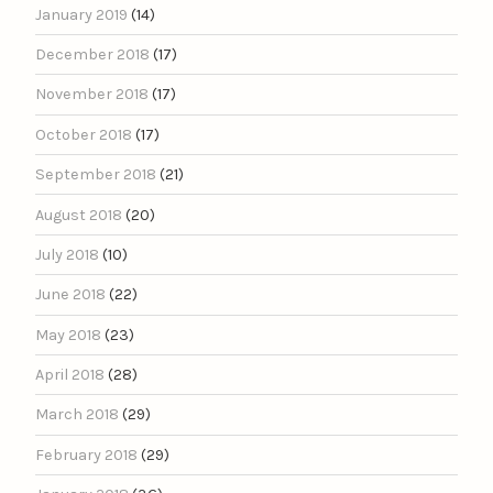
January 2019
(14)
December 2018
(17)
November 2018
(17)
October 2018
(17)
September 2018
(21)
August 2018
(20)
July 2018
(10)
June 2018
(22)
May 2018
(23)
April 2018
(28)
March 2018
(29)
February 2018
(29)