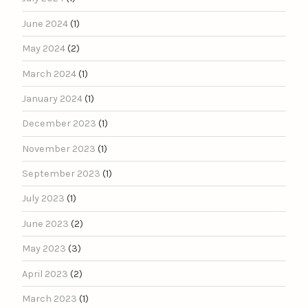
June 2024
(1)
May 2024
(2)
March 2024
(1)
January 2024
(1)
December 2023
(1)
November 2023
(1)
September 2023
(1)
July 2023
(1)
June 2023
(2)
May 2023
(3)
April 2023
(2)
March 2023
(1)