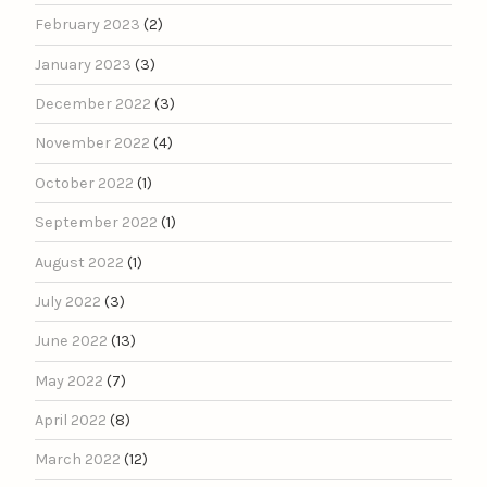
February 2023
(2)
January 2023
(3)
December 2022
(3)
November 2022
(4)
October 2022
(1)
September 2022
(1)
August 2022
(1)
July 2022
(3)
June 2022
(13)
May 2022
(7)
April 2022
(8)
March 2022
(12)