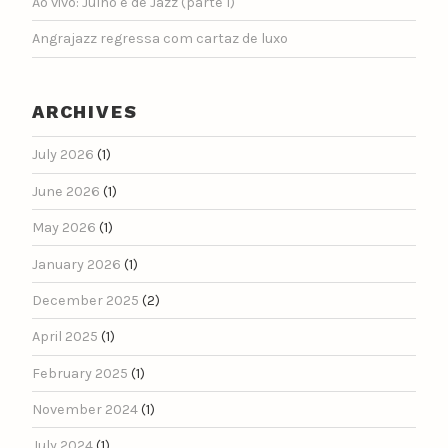
Ao vivo: Julho é de Jazz (parte 1)
Angrajazz regressa com cartaz de luxo
ARCHIVES
July 2026
(1)
June 2026
(1)
May 2026
(1)
January 2026
(1)
December 2025
(2)
April 2025
(1)
February 2025
(1)
November 2024
(1)
July 2024
(1)