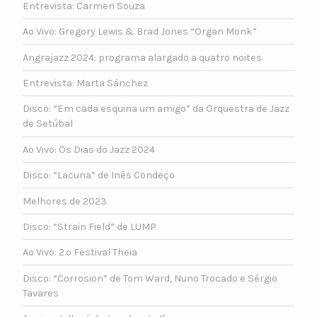
Entrevista: Carmen Souza
Ao Vivo: Gregory Lewis & Brad Jones “Organ Monk”
Angrajazz 2024: programa alargado a quatro noites
Entrevista: Marta Sánchez
Disco: “Em cada esquina um amigo” da Orquestra de Jazz
de Setúbal
Ao Vivo: Os Dias do Jazz 2024
Disco: “Lacuna” de Inês Condeço
Melhores de 2023
Disco: “Strain Field” de LUMP
Ao Vivo: 2.º Festival Theia
Disco: “Corrosion” de Tom Ward, Nuno Trocado e Sérgio
Tavares