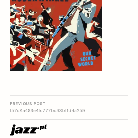
POST
NAVIGATION
PREVIOUS POST
f57c8a469e4fc777bc93bf1d4a259