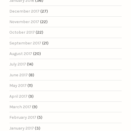
January 2018
(36)
December 2017
(27)
November 2017
(22)
October 2017
(22)
September 2017
(21)
August 2017
(20)
July 2017
(14)
June 2017
(8)
May 2017
(11)
April 2017
(9)
March 2017
(9)
February 2017
(5)
January 2017
(3)