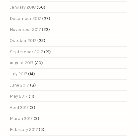
January 2018
(36)
December 2017
(27)
November 2017
(22)
October 2017
(22)
September 2017
(21)
August 2017
(20)
July 2017
(14)
June 2017
(8)
May 2017
(11)
April 2017
(9)
March 2017
(9)
February 2017
(5)