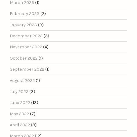
March 2023
(1)
February 2023
(2)
January 2023
(3)
December 2022
(3)
November 2022
(4)
October 2022
(1)
September 2022
(1)
August 2022
(1)
July 2022
(3)
June 2022
(13)
May 2022
(7)
April 2022
(8)
March 2022
(12)