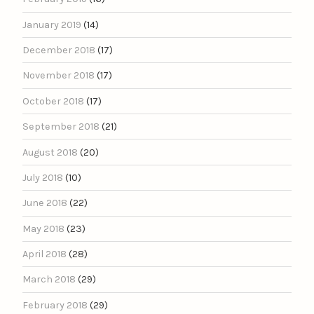
January 2019
(14)
December 2018
(17)
November 2018
(17)
October 2018
(17)
September 2018
(21)
August 2018
(20)
July 2018
(10)
June 2018
(22)
May 2018
(23)
April 2018
(28)
March 2018
(29)
February 2018
(29)