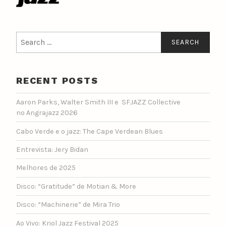
Search
for:
RECENT POSTS
Aaron Parks, Walter Smith III e SFJAZZ Collective
no Angrajazz 2026
Cabo Verde e o jazz: The Cape Verdean Blues
Entrevista: Jery Bidan
Melhores de 2025
Disco: “Gratitude” de Motian & More
Disco: “Machinerie” de Mira Trio
Ao Vivo: Kriol Jazz Festival 2025