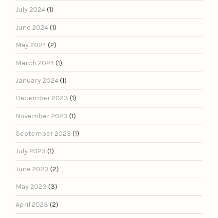
July 2024
(1)
June 2024
(1)
May 2024
(2)
March 2024
(1)
January 2024
(1)
December 2023
(1)
November 2023
(1)
September 2023
(1)
July 2023
(1)
June 2023
(2)
May 2023
(3)
April 2023
(2)