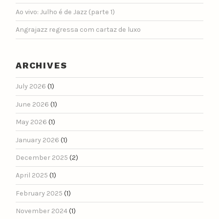
Ao vivo: Julho é de Jazz (parte 1)
Angrajazz regressa com cartaz de luxo
ARCHIVES
July 2026
(1)
June 2026
(1)
May 2026
(1)
January 2026
(1)
December 2025
(2)
April 2025
(1)
February 2025
(1)
November 2024
(1)