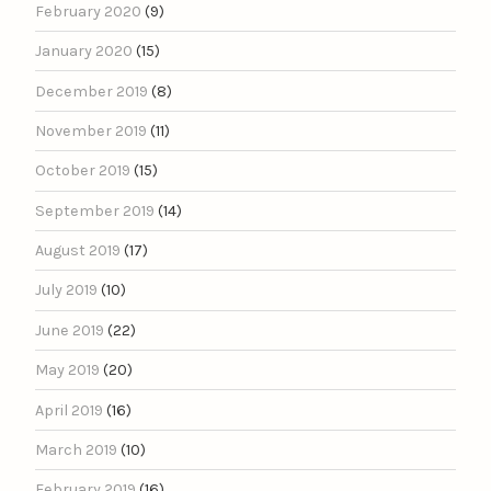
February 2020
(9)
January 2020
(15)
December 2019
(8)
November 2019
(11)
October 2019
(15)
September 2019
(14)
August 2019
(17)
July 2019
(10)
June 2019
(22)
May 2019
(20)
April 2019
(16)
March 2019
(10)
February 2019
(16)