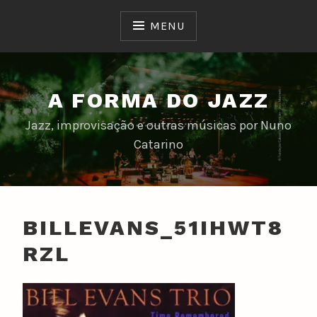
Skip
to
MENU
content
A FORMA DO JAZZ
Jazz, improvisação e outras músicas por Nuno
Catarino
BILLEVANS_51IHWT8
RZL