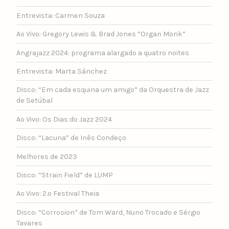
Entrevista: Carmen Souza
Ao Vivo: Gregory Lewis & Brad Jones “Organ Monk”
Angrajazz 2024: programa alargado a quatro noites
Entrevista: Marta Sánchez
Disco: “Em cada esquina um amigo” da Orquestra de Jazz
de Setúbal
Ao Vivo: Os Dias do Jazz 2024
Disco: “Lacuna” de Inês Condeço
Melhores de 2023
Disco: “Strain Field” de LUMP
Ao Vivo: 2.º Festival Theia
Disco: “Corrosion” de Tom Ward, Nuno Trocado e Sérgio
Tavares