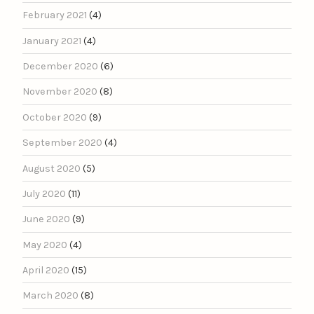
February 2021
(4)
January 2021
(4)
December 2020
(6)
November 2020
(8)
October 2020
(9)
September 2020
(4)
August 2020
(5)
July 2020
(11)
June 2020
(9)
May 2020
(4)
April 2020
(15)
March 2020
(8)