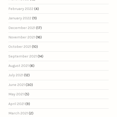
February 2022
(4)
January 2022
(11)
December 2021
(17)
November 2021
(16)
October 2021
(10)
September 2021
(14)
August 2021
(6)
July 2021
(12)
June 2021
(30)
May 2021
(5)
April 2021
(9)
March 2021
(2)