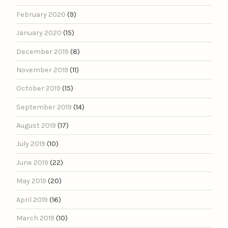
February 2020
(9)
January 2020
(15)
December 2019
(8)
November 2019
(11)
October 2019
(15)
September 2019
(14)
August 2019
(17)
July 2019
(10)
June 2019
(22)
May 2019
(20)
April 2019
(16)
March 2019
(10)