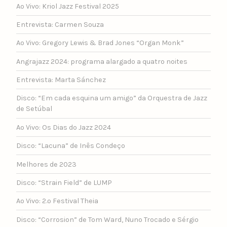
Ao Vivo: Kriol Jazz Festival 2025
Entrevista: Carmen Souza
Ao Vivo: Gregory Lewis & Brad Jones “Organ Monk”
Angrajazz 2024: programa alargado a quatro noites
Entrevista: Marta Sánchez
Disco: “Em cada esquina um amigo” da Orquestra de Jazz
de Setúbal
Ao Vivo: Os Dias do Jazz 2024
Disco: “Lacuna” de Inês Condeço
Melhores de 2023
Disco: “Strain Field” de LUMP
Ao Vivo: 2.º Festival Theia
Disco: “Corrosion” de Tom Ward, Nuno Trocado e Sérgio