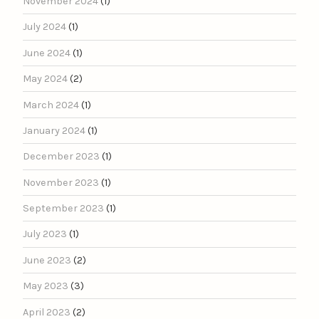
November 2024
(1)
July 2024
(1)
June 2024
(1)
May 2024
(2)
March 2024
(1)
January 2024
(1)
December 2023
(1)
November 2023
(1)
September 2023
(1)
July 2023
(1)
June 2023
(2)
May 2023
(3)
April 2023
(2)