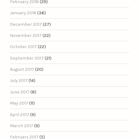
February 2018
(29)
January 2018
(36)
December 2017
(27)
November 2017
(22)
October 2017
(22)
September 2017
(21)
August 2017
(20)
July 2017
(14)
June 2017
(8)
May 2017
(11)
April 2017
(9)
March 2017
(9)
February 2017
(5)