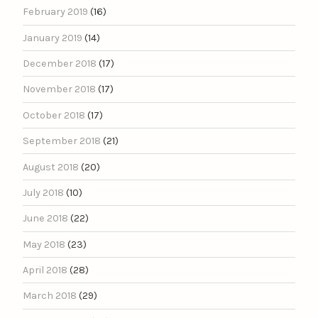
February 2019
(16)
January 2019
(14)
December 2018
(17)
November 2018
(17)
October 2018
(17)
September 2018
(21)
August 2018
(20)
July 2018
(10)
June 2018
(22)
May 2018
(23)
April 2018
(28)
March 2018
(29)