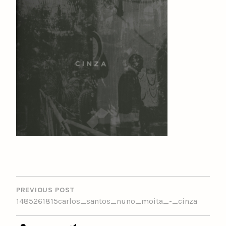
POST
NAVIGATION
PREVIOUS POST
1485261815carlos_santos_nuno_moita_-_cinza