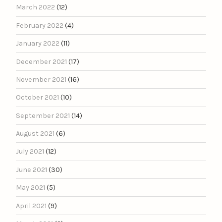
March 2022
(12)
February 2022
(4)
January 2022
(11)
December 2021
(17)
November 2021
(16)
October 2021
(10)
September 2021
(14)
August 2021
(6)
July 2021
(12)
June 2021
(30)
May 2021
(5)
April 2021
(9)