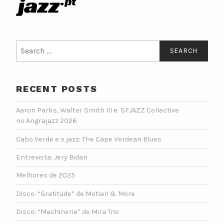
Search
for:
RECENT POSTS
Aaron Parks, Walter Smith III e SFJAZZ Collective
no Angrajazz 2026
Cabo Verde e o jazz: The Cape Verdean Blues
Entrevista: Jery Bidan
Melhores de 2025
Disco: “Gratitude” de Motian & More
Disco: “Machinerie” de Mira Trio