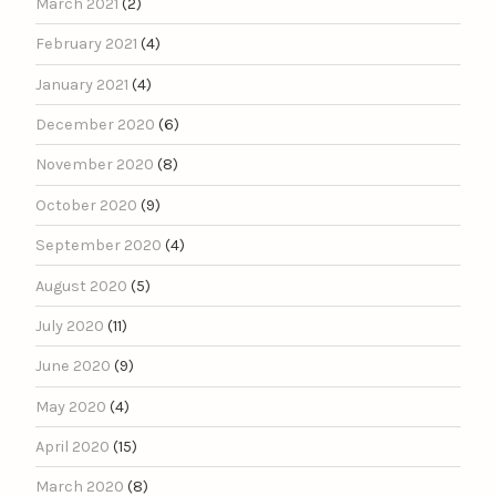
March 2021
(2)
February 2021
(4)
January 2021
(4)
December 2020
(6)
November 2020
(8)
October 2020
(9)
September 2020
(4)
August 2020
(5)
July 2020
(11)
June 2020
(9)
May 2020
(4)
April 2020
(15)
March 2020
(8)