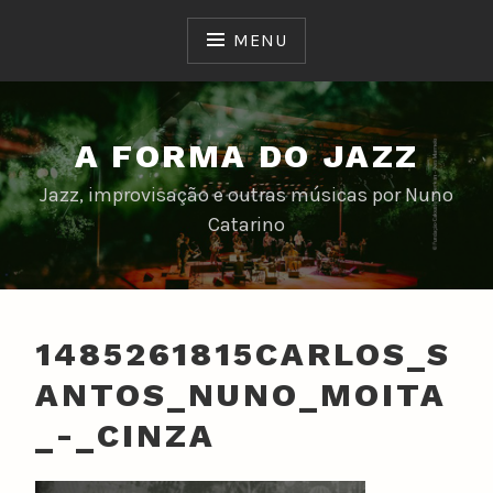
Skip
to
MENU
content
A FORMA DO JAZZ
Jazz, improvisação e outras músicas por Nuno
Catarino
1485261815CARLOS_S
ANTOS_NUNO_MOITA
_-_CINZA