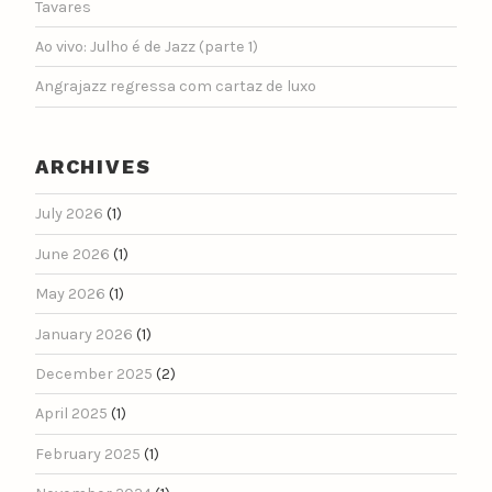
Tavares
Ao vivo: Julho é de Jazz (parte 1)
Angrajazz regressa com cartaz de luxo
ARCHIVES
July 2026
(1)
June 2026
(1)
May 2026
(1)
January 2026
(1)
December 2025
(2)
April 2025
(1)
February 2025
(1)