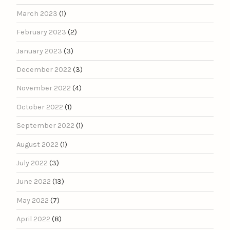
March 2023
(1)
February 2023
(2)
January 2023
(3)
December 2022
(3)
November 2022
(4)
October 2022
(1)
September 2022
(1)
August 2022
(1)
July 2022
(3)
June 2022
(13)
May 2022
(7)
April 2022
(8)