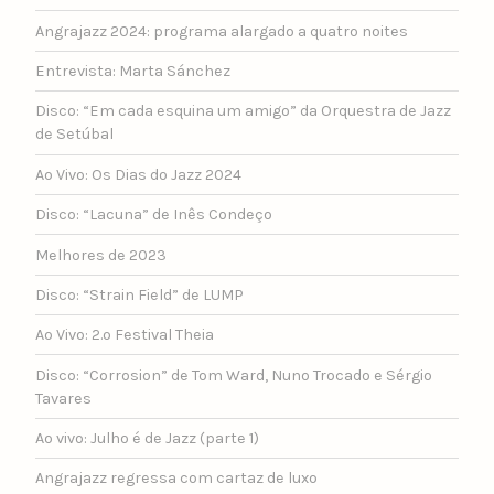
Angrajazz 2024: programa alargado a quatro noites
Entrevista: Marta Sánchez
Disco: “Em cada esquina um amigo” da Orquestra de Jazz
de Setúbal
Ao Vivo: Os Dias do Jazz 2024
Disco: “Lacuna” de Inês Condeço
Melhores de 2023
Disco: “Strain Field” de LUMP
Ao Vivo: 2.º Festival Theia
Disco: “Corrosion” de Tom Ward, Nuno Trocado e Sérgio
Tavares
Ao vivo: Julho é de Jazz (parte 1)
Angrajazz regressa com cartaz de luxo