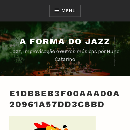
Skip
to
MENU
content
A FORMA DO JAZZ
Jazz, improvisação e outras músicas por Nuno
Catarino
E1DB8EB3F00AAA00A
20961A57DD3C8BD