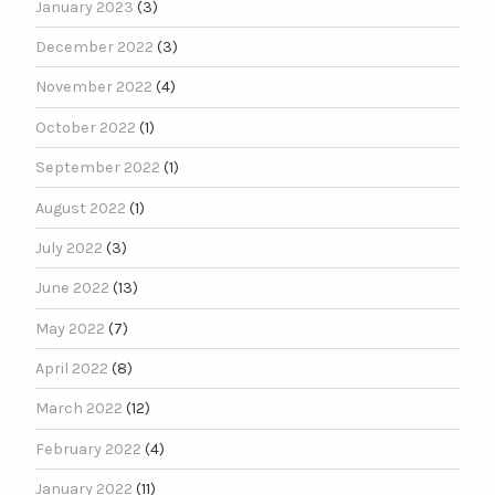
January 2023
(3)
December 2022
(3)
November 2022
(4)
October 2022
(1)
September 2022
(1)
August 2022
(1)
July 2022
(3)
June 2022
(13)
May 2022
(7)
April 2022
(8)
March 2022
(12)
February 2022
(4)
January 2022
(11)