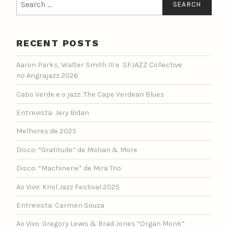
for:
RECENT POSTS
Aaron Parks, Walter Smith III e SFJAZZ Collective
no Angrajazz 2026
Cabo Verde e o jazz: The Cape Verdean Blues
Entrevista: Jery Bidan
Melhores de 2025
Disco: “Gratitude” de Motian & More
Disco: “Machinerie” de Mira Trio
Ao Vivo: Kriol Jazz Festival 2025
Entrevista: Carmen Souza
Ao Vivo: Gregory Lewis & Brad Jones “Organ Monk”