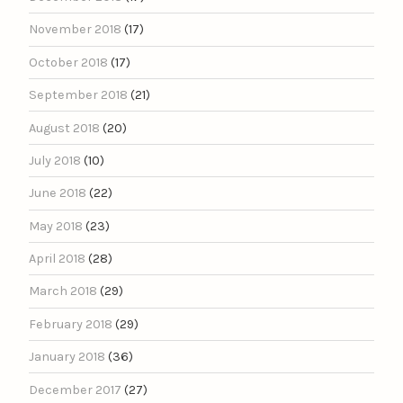
November 2018
(17)
October 2018
(17)
September 2018
(21)
August 2018
(20)
July 2018
(10)
June 2018
(22)
May 2018
(23)
April 2018
(28)
March 2018
(29)
February 2018
(29)
January 2018
(36)
December 2017
(27)