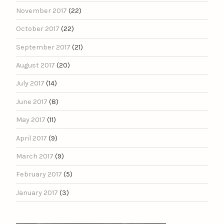
November 2017
(22)
October 2017
(22)
September 2017
(21)
August 2017
(20)
July 2017
(14)
June 2017
(8)
May 2017
(11)
April 2017
(9)
March 2017
(9)
February 2017
(5)
January 2017
(3)