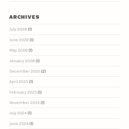
ARCHIVES
July 2026
(1)
June 2026
(1)
May 2026
(1)
January 2026
(1)
December 2025
(2)
April 2025
(1)
February 2025
(1)
November 2024
(1)
July 2024
(1)
June 2024
(1)