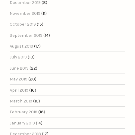
December 2019
(8)
November 2019
(11)
October 2019
(15)
September 2019
(14)
August 2019
(17)
July 2019
(10)
June 2019
(22)
May 2019
(20)
April 2019
(16)
March 2019
(10)
February 2019
(16)
January 2019
(14)
December 2018
(17)