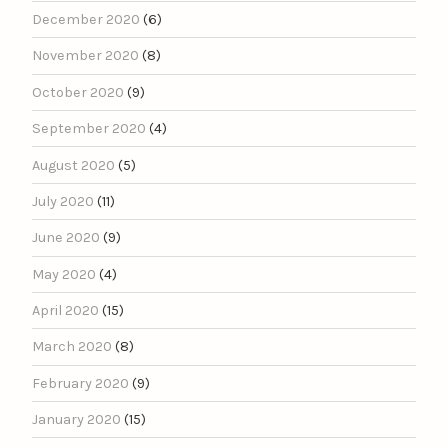
December 2020
(6)
November 2020
(8)
October 2020
(9)
September 2020
(4)
August 2020
(5)
July 2020
(11)
June 2020
(9)
May 2020
(4)
April 2020
(15)
March 2020
(8)
February 2020
(9)
January 2020
(15)