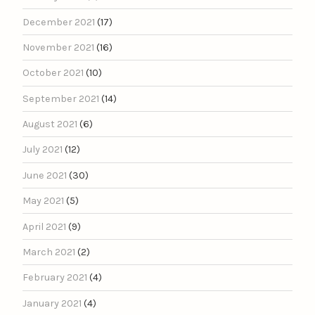
December 2021
(17)
November 2021
(16)
October 2021
(10)
September 2021
(14)
August 2021
(6)
July 2021
(12)
June 2021
(30)
May 2021
(5)
April 2021
(9)
March 2021
(2)
February 2021
(4)
January 2021
(4)