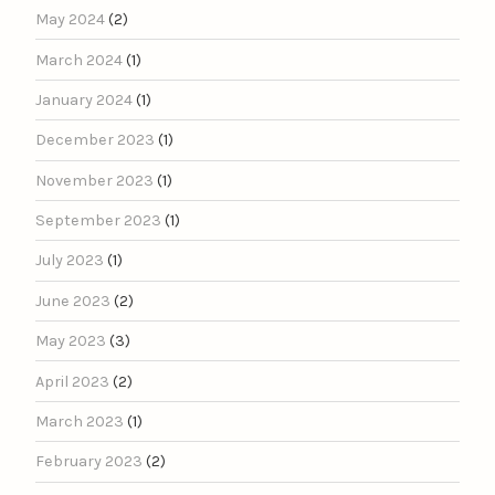
May 2024
(2)
March 2024
(1)
January 2024
(1)
December 2023
(1)
November 2023
(1)
September 2023
(1)
July 2023
(1)
June 2023
(2)
May 2023
(3)
April 2023
(2)
March 2023
(1)
February 2023
(2)