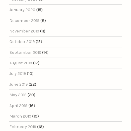
January 2020
(15)
December 2019
(8)
November 2019
(11)
October 2019
(15)
September 2019
(14)
August 2019
(17)
July 2019
(10)
June 2019
(22)
May 2019
(20)
April 2019
(16)
March 2019
(10)
February 2019
(16)