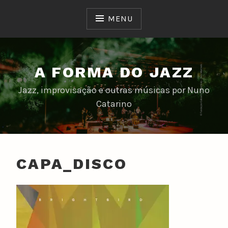
Skip
to
MENU
content
A FORMA DO JAZZ
Jazz, improvisação e outras músicas por Nuno
Catarino
CAPA_DISCO