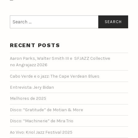
Search
for:
RECENT POSTS
Aaron Parks, Walter Smith III e SFJAZZ Collective
no Angrajazz 2026
Cabo Verde e o jazz: The Cape Verdean Blues
Entrevista: Jery Bidan
Melhores de 2025
Disco: “Gratitude” de Motian & More
Disco: “Machinerie” de Mira Trio
Ao Vivo: Kriol Jazz Festival 2025