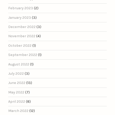
February 2023
(2)
January 2023
(3)
December 2022
(3)
November 2022
(4)
October 2022
(1)
September 2022
(1)
August 2022
(1)
July 2022
(3)
June 2022
(13)
May 2022
(7)
April 2022
(8)
March 2022
(12)