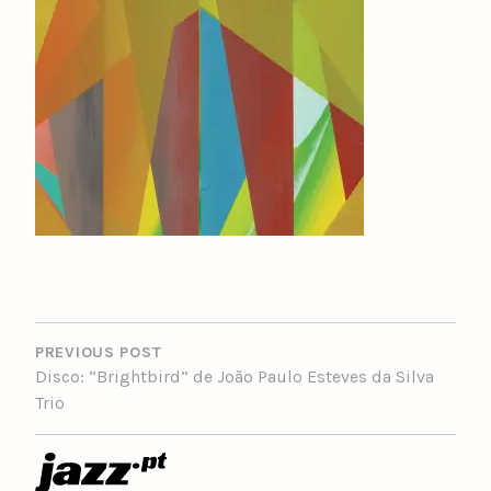
POST
NAVIGATION
PREVIOUS POST
Disco: “Brightbird” de João Paulo Esteves da Silva
Trio