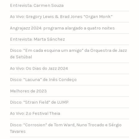
Entrevista: Carmen Souza
Ao Vivo: Gregory Lewis & Brad Jones “Organ Monk”
Angrajazz 2024: programa alargado a quatro noites
Entrevista: Marta Sánchez
Disco: “Em cada esquina um amigo” da Orquestra de Jazz
de Setúbal
Ao Vivo: Os Dias do Jazz 2024
Disco: “Lacuna” de Inês Condeço
Melhores de 2023
Disco: “Strain Field” de LUMP
Ao Vivo: 2.º Festival Theia
Disco: “Corrosion” de Tom Ward, Nuno Trocado e Sérgio
Tavares