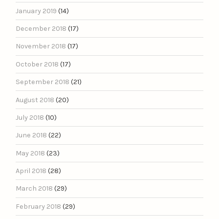
January 2019
(14)
December 2018
(17)
November 2018
(17)
October 2018
(17)
September 2018
(21)
August 2018
(20)
July 2018
(10)
June 2018
(22)
May 2018
(23)
April 2018
(28)
March 2018
(29)
February 2018
(29)