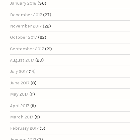
January 2018
(36)
December 2017
(27)
November 2017
(22)
October 2017
(22)
September 2017
(21)
August 2017
(20)
July 2017
(14)
June 2017
(8)
May 2017
(11)
April 2017
(9)
March 2017
(9)
February 2017
(5)
January 2017
(3)