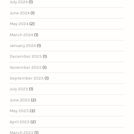
July 2024
(1)
June 2024
(1)
May 2024
(2)
March 2024
(1)
January 2024
(1)
December 2023
(1)
November 2023
(1)
September 2023
(1)
July 2023
(1)
June 2023
(2)
May 2023
(3)
April 2023
(2)
March 2023
(1)