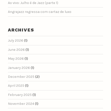
Ao vivo: Julho é de Jazz (parte 1)
Angrajazz regressa com cartaz de luxo
ARCHIVES
July 2026
(1)
June 2026
(1)
May 2026
(1)
January 2026
(1)
December 2025
(2)
April 2025
(1)
February 2025
(1)
November 2024
(1)