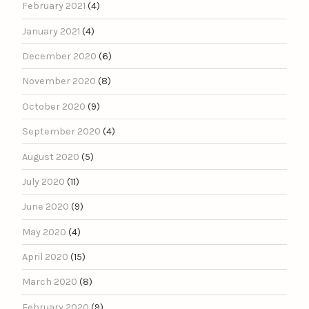
February 2021
(4)
January 2021
(4)
December 2020
(6)
November 2020
(8)
October 2020
(9)
September 2020
(4)
August 2020
(5)
July 2020
(11)
June 2020
(9)
May 2020
(4)
April 2020
(15)
March 2020
(8)
February 2020
(9)