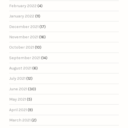
February 2022
(4)
January 2022
(11)
December 2021
(17)
November 2021
(16)
October 2021
(10)
September 2021
(14)
August 2021
(6)
July 2021
(12)
June 2021
(30)
May 2021
(5)
April 2021
(9)
March 2021
(2)