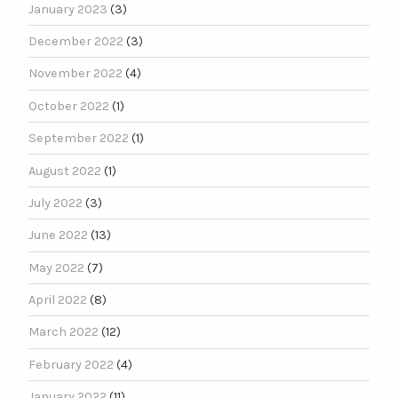
January 2023
(3)
December 2022
(3)
November 2022
(4)
October 2022
(1)
September 2022
(1)
August 2022
(1)
July 2022
(3)
June 2022
(13)
May 2022
(7)
April 2022
(8)
March 2022
(12)
February 2022
(4)
January 2022
(11)