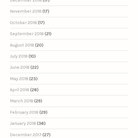
December 2018
(17)
November 2018
(17)
October 2018
(17)
September 2018
(21)
August 2018
(20)
July 2018
(10)
June 2018
(22)
May 2018
(23)
April 2018
(28)
March 2018
(29)
February 2018
(29)
January 2018
(36)
December 2017
(27)