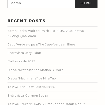
Search
for:
RECENT POSTS
Aaron Parks, Walter Smith III e SFJAZZ Collective
no Angrajazz 2026
Cabo Verde e o jazz: The Cape Verdean Blues
Entrevista: Jery Bidan
Melhores de 2025
Disco: “Gratitude” de Motian & More
Disco: “Machinerie” de Mira Trio
Ao Vivo: Kriol Jazz Festival 2025
Entrevista: Carmen Souza
Ao Vivo: Gregory Lewis & Brad Jones “Organ Monk”