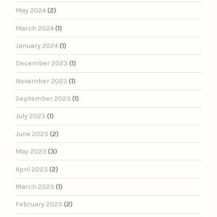
May 2024
(2)
March 2024
(1)
January 2024
(1)
December 2023
(1)
November 2023
(1)
September 2023
(1)
July 2023
(1)
June 2023
(2)
May 2023
(3)
April 2023
(2)
March 2023
(1)
February 2023
(2)