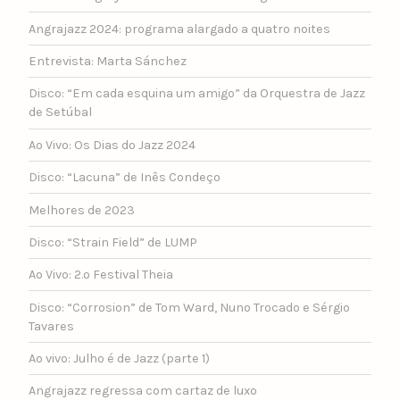
Angrajazz 2024: programa alargado a quatro noites
Entrevista: Marta Sánchez
Disco: “Em cada esquina um amigo” da Orquestra de Jazz
de Setúbal
Ao Vivo: Os Dias do Jazz 2024
Disco: “Lacuna” de Inês Condeço
Melhores de 2023
Disco: “Strain Field” de LUMP
Ao Vivo: 2.º Festival Theia
Disco: “Corrosion” de Tom Ward, Nuno Trocado e Sérgio
Tavares
Ao vivo: Julho é de Jazz (parte 1)
Angrajazz regressa com cartaz de luxo