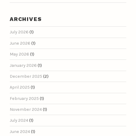
ARCHIVES
July 2026
(1)
June 2026
(1)
May 2026
(1)
January 2026
(1)
December 2025
(2)
April 2025
(1)
February 2025
(1)
November 2024
(1)
July 2024
(1)
June 2024
(1)