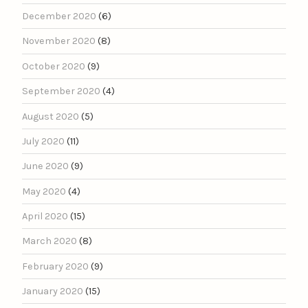
December 2020
(6)
November 2020
(8)
October 2020
(9)
September 2020
(4)
August 2020
(5)
July 2020
(11)
June 2020
(9)
May 2020
(4)
April 2020
(15)
March 2020
(8)
February 2020
(9)
January 2020
(15)