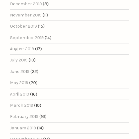
December 2019
(8)
November 2019
(11)
October 2019
(15)
September 2019
(14)
August 2019
(17)
July 2019
(10)
June 2019
(22)
May 2019
(20)
April 2019
(16)
March 2019
(10)
February 2019
(16)
January 2019
(14)