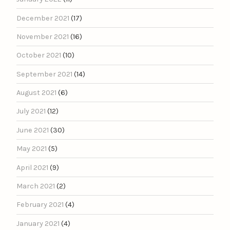
December 2021
(17)
November 2021
(16)
October 2021
(10)
September 2021
(14)
August 2021
(6)
July 2021
(12)
June 2021
(30)
May 2021
(5)
April 2021
(9)
March 2021
(2)
February 2021
(4)
January 2021
(4)