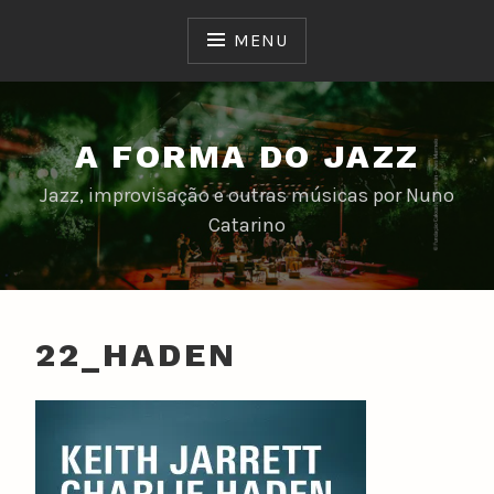
Skip
to
MENU
content
A FORMA DO JAZZ
Jazz, improvisação e outras músicas por Nuno
Catarino
22_HADEN