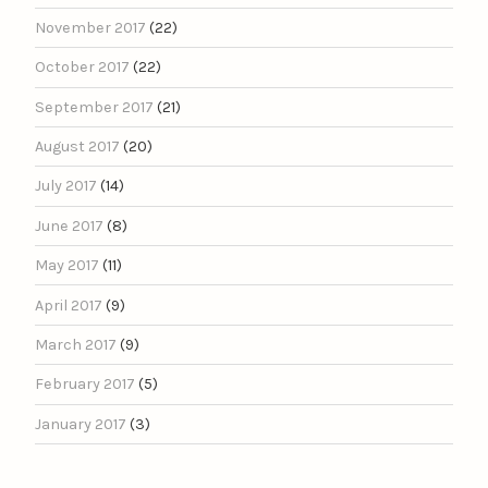
November 2017
(22)
October 2017
(22)
September 2017
(21)
August 2017
(20)
July 2017
(14)
June 2017
(8)
May 2017
(11)
April 2017
(9)
March 2017
(9)
February 2017
(5)
January 2017
(3)