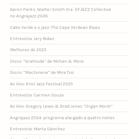
Aaron Parks, Walter Smith III e SFJAZZ Collective
no Angrajazz 2026
Cabo Verde e o jazz: The Cape Verdean Blues
Entrevista: Jery Bidan
Melhores de 2025
Disco: “Gratitude” de Motian & More
Disco: “Machinerie” de Mira Trio
Ao Vivo: Kriol Jazz Festival 2025
Entrevista: Carmen Souza
Ao Vivo: Gregory Lewis & Brad Jones “Organ Monk”
Angrajazz 2024: programa alargado a quatro noites
Entrevista: Marta Sánchez