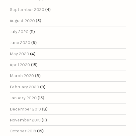
September 2020
(4)
August 2020
(5)
July 2020
(11)
June 2020
(9)
May 2020
(4)
April 2020
(15)
March 2020
(8)
February 2020
(9)
January 2020
(15)
December 2019
(8)
November 2019
(11)
October 2019
(15)