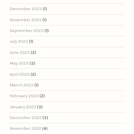
December 2023
(1)
November 2023
(1)
September 2023
(1)
July 2023
(1)
June 2023
(2)
May 2023
(3)
April 2023
(2)
March 2023
(1)
February 2023
(2)
January 2023
(3)
December 2022
(3)
November 2022
(4)