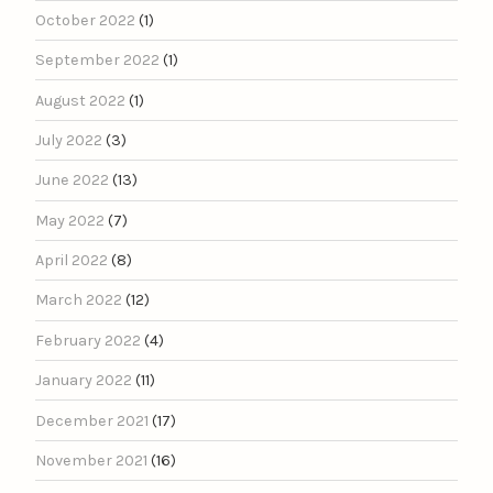
October 2022
(1)
September 2022
(1)
August 2022
(1)
July 2022
(3)
June 2022
(13)
May 2022
(7)
April 2022
(8)
March 2022
(12)
February 2022
(4)
January 2022
(11)
December 2021
(17)
November 2021
(16)