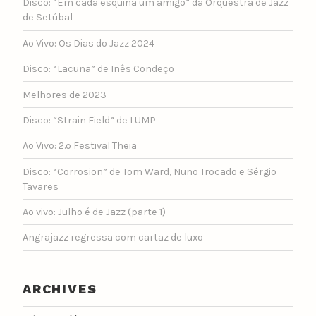
Disco: “Em cada esquina um amigo” da Orquestra de Jazz
de Setúbal
Ao Vivo: Os Dias do Jazz 2024
Disco: “Lacuna” de Inês Condeço
Melhores de 2023
Disco: “Strain Field” de LUMP
Ao Vivo: 2.º Festival Theia
Disco: “Corrosion” de Tom Ward, Nuno Trocado e Sérgio
Tavares
Ao vivo: Julho é de Jazz (parte 1)
Angrajazz regressa com cartaz de luxo
ARCHIVES