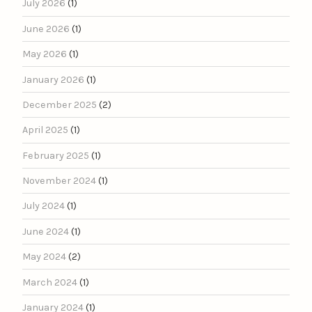
July 2026
(1)
June 2026
(1)
May 2026
(1)
January 2026
(1)
December 2025
(2)
April 2025
(1)
February 2025
(1)
November 2024
(1)
July 2024
(1)
June 2024
(1)
May 2024
(2)
March 2024
(1)
January 2024
(1)