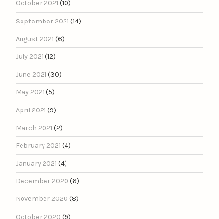
October 2021
(10)
September 2021
(14)
August 2021
(6)
July 2021
(12)
June 2021
(30)
May 2021
(5)
April 2021
(9)
March 2021
(2)
February 2021
(4)
January 2021
(4)
December 2020
(6)
November 2020
(8)
October 2020
(9)