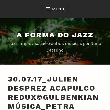
Skip
to
MENU
content
A FORMA DO JAZZ
Jazz, improvisação e outras músicas por Nuno
Catarino
30.07.17_JULIEN
DESPREZ ACAPULCO
REDUX©GULBENKIAN
MÚSICA_PETRA