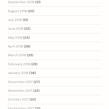
September 2018
(21)
August 2018
(20)
July 2018
(10)
June 2018
(22)
May 2018
(23)
April 2018
(28)
March 2018
(29)
February 2018
(29)
January 2018
(36)
December 2017
(27)
November 2017
(22)
October 2017
(22)
September 2017
(21)