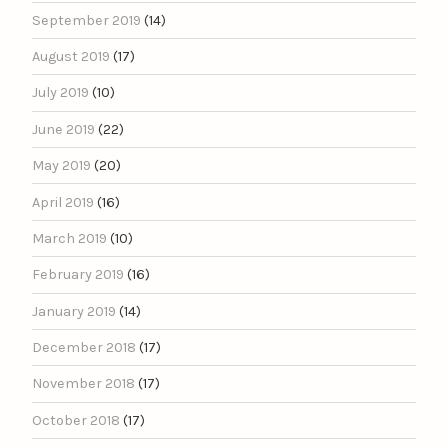
September 2019
(14)
August 2019
(17)
July 2019
(10)
June 2019
(22)
May 2019
(20)
April 2019
(16)
March 2019
(10)
February 2019
(16)
January 2019
(14)
December 2018
(17)
November 2018
(17)
October 2018
(17)