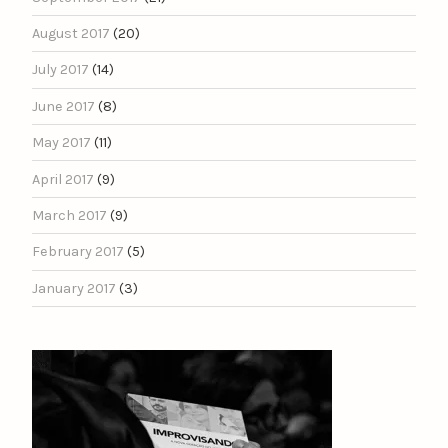
August 2017
(20)
July 2017
(14)
June 2017
(8)
May 2017
(11)
April 2017
(9)
March 2017
(9)
February 2017
(5)
January 2017
(3)