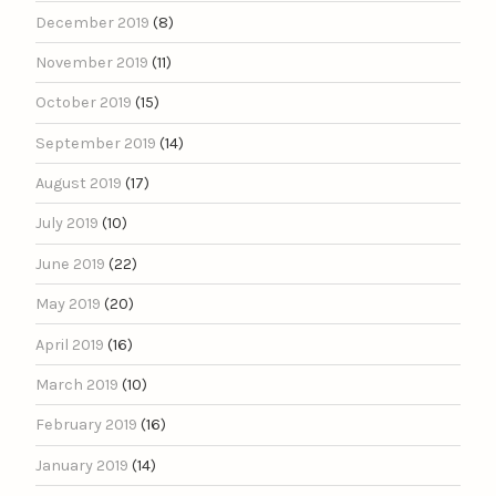
December 2019
(8)
November 2019
(11)
October 2019
(15)
September 2019
(14)
August 2019
(17)
July 2019
(10)
June 2019
(22)
May 2019
(20)
April 2019
(16)
March 2019
(10)
February 2019
(16)
January 2019
(14)