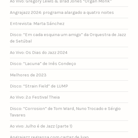
Ao Vivo: Gregory Lewis & Brad Jones “Organ Monk”
Angrajazz 2024: programa alargado a quatro noites
Entrevista: Marta Sánchez
Disco: “Em cada esquina um amigo” da Orquestra de Jazz
de Setúbal
Ao Vivo: Os Dias do Jazz 2024
Disco: “Lacuna” de Inês Condeço
Melhores de 2023
Disco: “Strain Field” de LUMP
Ao Vivo: 2.º Festival Theia
Disco: “Corrosion” de Tom Ward, Nuno Trocado e Sérgio
Tavares
Ao vivo: Julho é de Jazz (parte 1)
Angrajazz regressa com cartaz de luxo