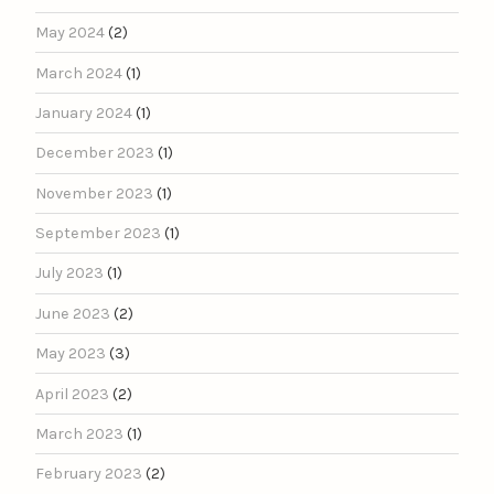
May 2024
(2)
March 2024
(1)
January 2024
(1)
December 2023
(1)
November 2023
(1)
September 2023
(1)
July 2023
(1)
June 2023
(2)
May 2023
(3)
April 2023
(2)
March 2023
(1)
February 2023
(2)