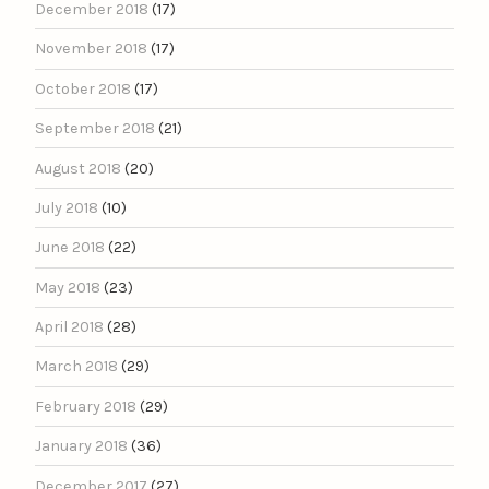
December 2018
(17)
November 2018
(17)
October 2018
(17)
September 2018
(21)
August 2018
(20)
July 2018
(10)
June 2018
(22)
May 2018
(23)
April 2018
(28)
March 2018
(29)
February 2018
(29)
January 2018
(36)
December 2017
(27)