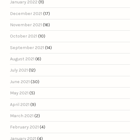
January 2022
(11)
December 2021
(17)
November 2021
(16)
October 2021
(10)
September 2021
(14)
August 2021
(6)
July 2021
(12)
June 2021
(30)
May 2021
(5)
April 2021
(9)
March 2021
(2)
February 2021
(4)
January 2021
(4)