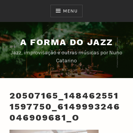
Skip
to
MENU
content
A FORMA DO JAZZ
Jazz, improvisação e outras músicas por Nuno
Catarino
20507165_148462551
1597750_6149993246
046909681_O