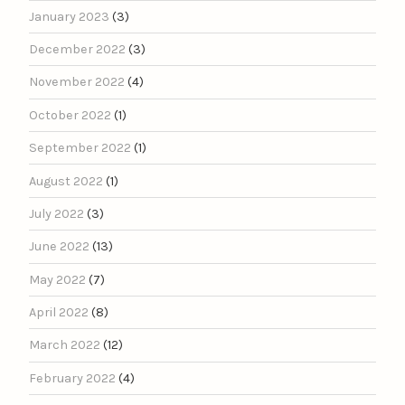
January 2023
(3)
December 2022
(3)
November 2022
(4)
October 2022
(1)
September 2022
(1)
August 2022
(1)
July 2022
(3)
June 2022
(13)
May 2022
(7)
April 2022
(8)
March 2022
(12)
February 2022
(4)