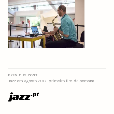
POST
NAVIGATION
PREVIOUS POST
Jazz em Agosto 2017: primeiro fim-de-semana