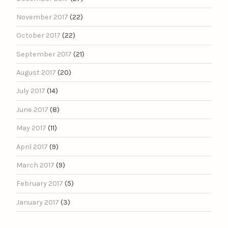
November 2017
(22)
October 2017
(22)
September 2017
(21)
August 2017
(20)
July 2017
(14)
June 2017
(8)
May 2017
(11)
April 2017
(9)
March 2017
(9)
February 2017
(5)
January 2017
(3)