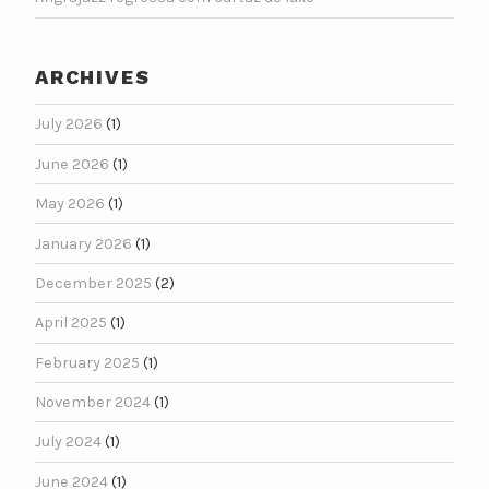
ARCHIVES
July 2026
(1)
June 2026
(1)
May 2026
(1)
January 2026
(1)
December 2025
(2)
April 2025
(1)
February 2025
(1)
November 2024
(1)
July 2024
(1)
June 2024
(1)