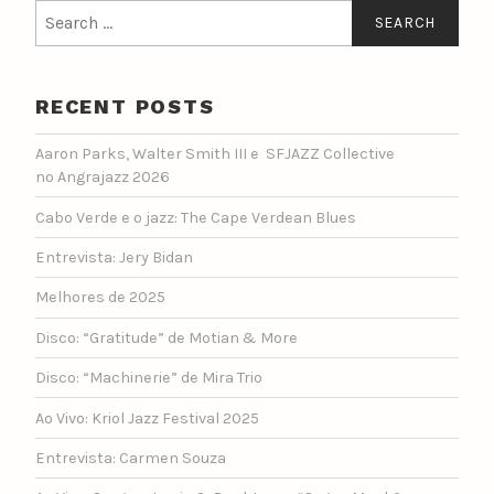
Search
for:
RECENT POSTS
Aaron Parks, Walter Smith III e SFJAZZ Collective
no Angrajazz 2026
Cabo Verde e o jazz: The Cape Verdean Blues
Entrevista: Jery Bidan
Melhores de 2025
Disco: “Gratitude” de Motian & More
Disco: “Machinerie” de Mira Trio
Ao Vivo: Kriol Jazz Festival 2025
Entrevista: Carmen Souza