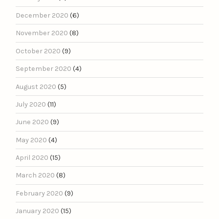
December 2020
(6)
November 2020
(8)
October 2020
(9)
September 2020
(4)
August 2020
(5)
July 2020
(11)
June 2020
(9)
May 2020
(4)
April 2020
(15)
March 2020
(8)
February 2020
(9)
January 2020
(15)