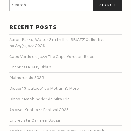
Search
for:
RECENT POSTS
Aaron Parks, Walter Smith III e SFJAZZ Collective
no Angrajazz 2026
Cabo Verde e o jazz: The Cape Verdean Blues
Entrevista: Jery Bidan
Melhores de 2025
Disco: “Gratitude” de Motian & More
Disco: “Machinerie” de Mira Trio
Ao Vivo: Kriol Jazz Festival 2025
Entrevista: Carmen Souza
Ao Vivo: Gregory Lewis & Brad Jones “Organ Monk”