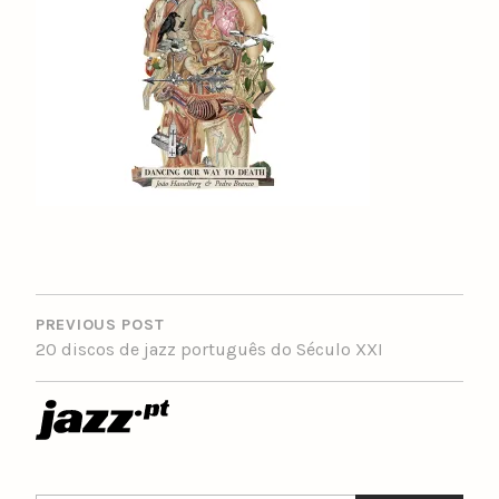
POST
NAVIGATION
PREVIOUS POST
20 discos de jazz português do Século XXI