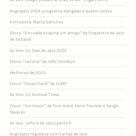
Angrajazz 2024: programa alargado a quatro noites
Entrevista: Marta Sánchez
Disco: “Em cada esquina um amigo” da Orquestra de Jazz
de Setúbal
Ao Vivo: Os Dias do Jazz 2024
Disco: “Lacuna” de Inês Condeço
Melhores de 2023
Disco: “Strain Field” de LUMP
Ao Vivo: 2.º Festival Theia
Disco: “Corrosion” de Tom Ward, Nuno Trocado e Sérgio
Tavares
Ao vivo: Julho é de Jazz (parte 1)
Angrajazz regressa com cartaz de luxo