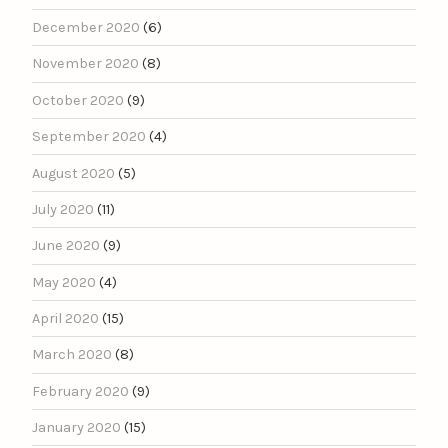
December 2020
(6)
November 2020
(8)
October 2020
(9)
September 2020
(4)
August 2020
(5)
July 2020
(11)
June 2020
(9)
May 2020
(4)
April 2020
(15)
March 2020
(8)
February 2020
(9)
January 2020
(15)