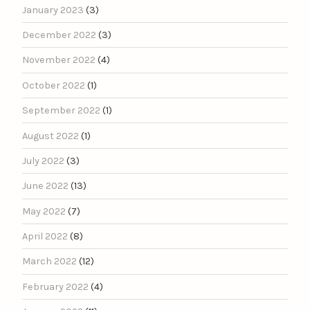
January 2023
(3)
December 2022
(3)
November 2022
(4)
October 2022
(1)
September 2022
(1)
August 2022
(1)
July 2022
(3)
June 2022
(13)
May 2022
(7)
April 2022
(8)
March 2022
(12)
February 2022
(4)