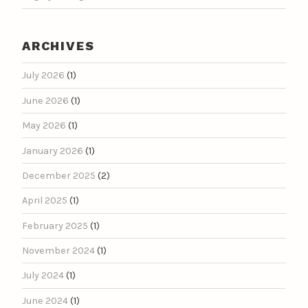
ARCHIVES
July 2026
(1)
June 2026
(1)
May 2026
(1)
January 2026
(1)
December 2025
(2)
April 2025
(1)
February 2025
(1)
November 2024
(1)
July 2024
(1)
June 2024
(1)