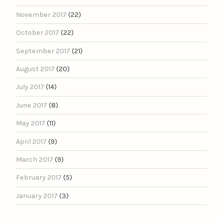
November 2017
(22)
October 2017
(22)
September 2017
(21)
August 2017
(20)
July 2017
(14)
June 2017
(8)
May 2017
(11)
April 2017
(9)
March 2017
(9)
February 2017
(5)
January 2017
(3)