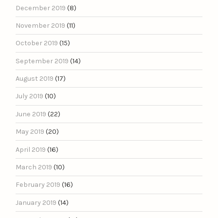
December 2019
(8)
November 2019
(11)
October 2019
(15)
September 2019
(14)
August 2019
(17)
July 2019
(10)
June 2019
(22)
May 2019
(20)
April 2019
(16)
March 2019
(10)
February 2019
(16)
January 2019
(14)