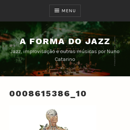
Skip
to
MENU
content
A FORMA DO JAZZ
Jazz, improvisação e outras músicas por Nuno
Catarino
0008615386_10