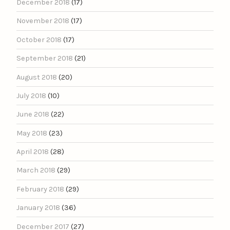
December 2018
(17)
November 2018
(17)
October 2018
(17)
September 2018
(21)
August 2018
(20)
July 2018
(10)
June 2018
(22)
May 2018
(23)
April 2018
(28)
March 2018
(29)
February 2018
(29)
January 2018
(36)
December 2017
(27)