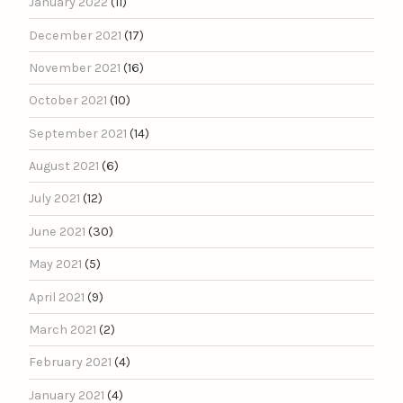
January 2022
(11)
December 2021
(17)
November 2021
(16)
October 2021
(10)
September 2021
(14)
August 2021
(6)
July 2021
(12)
June 2021
(30)
May 2021
(5)
April 2021
(9)
March 2021
(2)
February 2021
(4)
January 2021
(4)