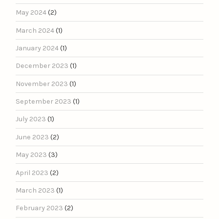
May 2024
(2)
March 2024
(1)
January 2024
(1)
December 2023
(1)
November 2023
(1)
September 2023
(1)
July 2023
(1)
June 2023
(2)
May 2023
(3)
April 2023
(2)
March 2023
(1)
February 2023
(2)